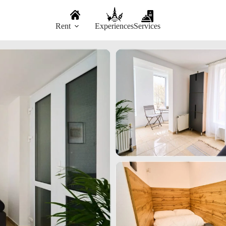
Rent
Experiences
Services