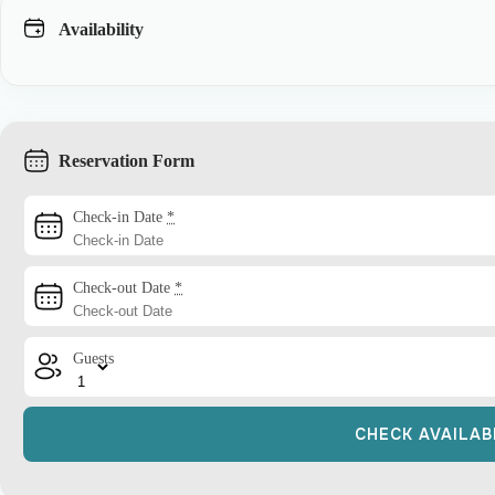
Availability
Reservation Form
Check-in Date
*
Check-out Date
*
Guests