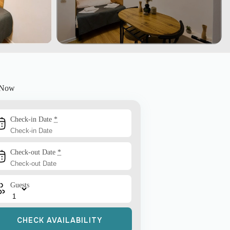
 Now
Check-in Date
*
Check-out Date
*
Guests