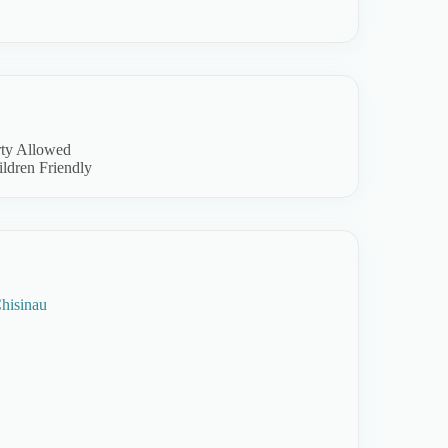
rty Allowed
ldren Friendly
hisinau