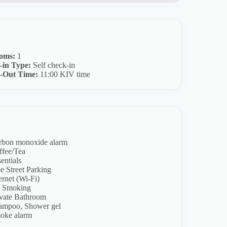
oms:
1
-in Type:
Self check-in
-Out Time:
11:00 KIV time
rbon monoxide alarm
ffee/Tea
entials
e Street Parking
ernet (Wi-Fi)
 Smoking
ivate Bathroom
ampoo, Shower gel
oke alarm
V