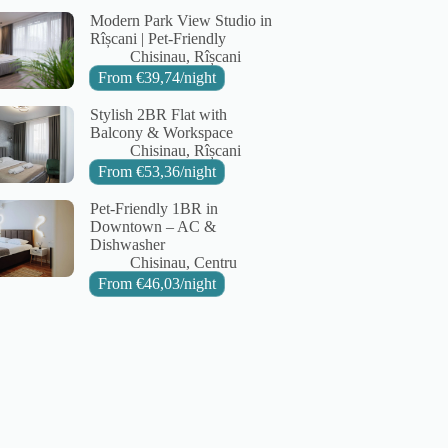
Modern Park View Studio in
Rîșcani | Pet-Friendly
City:
Area:
Chisinau
Rîșcani
From
€
39,74
/night
Stylish 2BR Flat with
Balcony & Workspace
City:
Area:
Chisinau
Rîșcani
From
€
53,36
/night
Pet-Friendly 1BR in
Downtown – AC &
Dishwasher
City:
Area:
Chisinau
Centru
From
€
46,03
/night