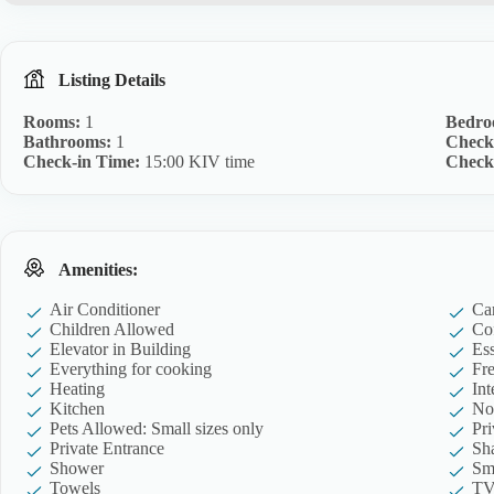
Listing Details
Rooms:
1
Bedro
Bathrooms:
1
Check
Check-in Time:
15:00 KIV time
Check
Amenities:
Air Conditioner
Ca
Children Allowed
Co
Elevator in Building
Ess
Everything for cooking
Fre
Heating
Int
Kitchen
No
Pets Allowed: Small sizes only
Pr
Private Entrance
Sh
Shower
Sm
Towels
T