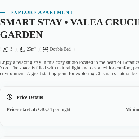
EXPLORE APARTMENT
SMART STAY • VALEA CRUCI
GARDEN
Guests:
Size:
Bed Type:
3
25m²
Double Bed
Enjoy a relaxing stay in this cozy studio located in the heart of Botani
Zoo. The space is filled with natural light and designed for comfort, p
environment. A great starting point for exploring Chisinau’s natural bea
Price Details
Prices start at:
€
39,74
per night
Minim