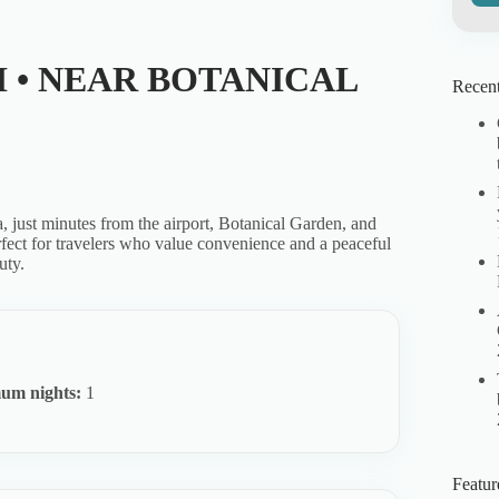
I • NEAR BOTANICAL
Recent
ca, just minutes from the airport, Botanical Garden, and
erfect for travelers who value convenience and a peaceful
uty.
um nights:
1
Featur