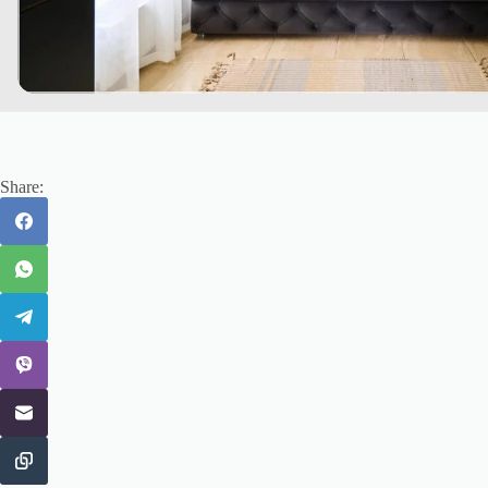
Share: