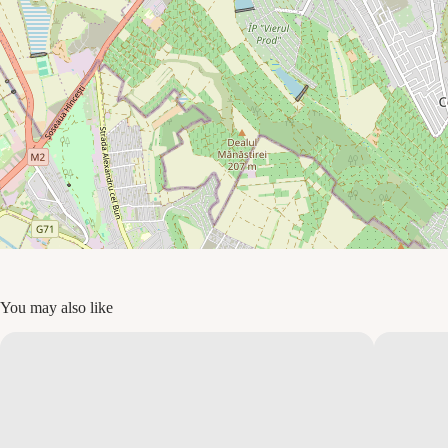
You may also like