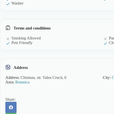
Washer
Terms and conditions
Smoking Allowed
Pa
Pets Friendly
Chi
Address
Address:
Chisinau, str. Valea Crucii, 6
City:
C
Area:
Botanica
Share: