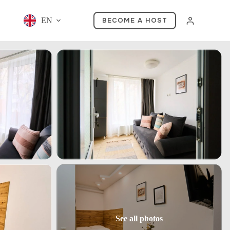
EN
BECOME A HOST