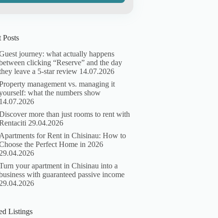
 Posts
Guest journey: what actually happens
between clicking “Reserve” and the day
they leave a 5-star review
14.07.2026
Property management vs. managing it
yourself: what the numbers show
14.07.2026
Discover more than just rooms to rent with
Rentaciti
29.04.2026
Apartments for Rent in Chisinau: How to
Choose the Perfect Home in 2026
29.04.2026
Turn your apartment in Chisinau into a
business with guaranteed passive income
29.04.2026
ed Listings