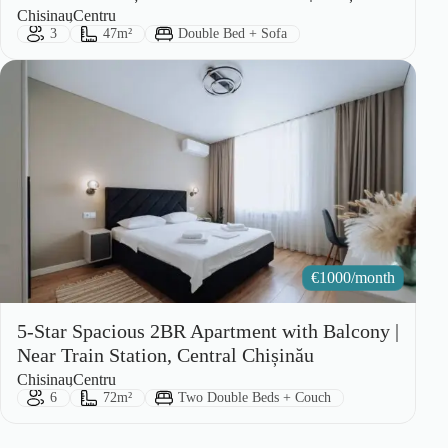
City:
Area:
Chisinau
Centru
Guests:
Size:
Bed Type:
3
47m²
Double Bed + Sofa
€
1000/month
5-Star Spacious 2BR Apartment with Balcony |
Near Train Station, Central Chișinău
City:
Area:
Chisinau
Centru
Guests:
Size:
Bed Type:
6
72m²
Two Double Beds + Couch