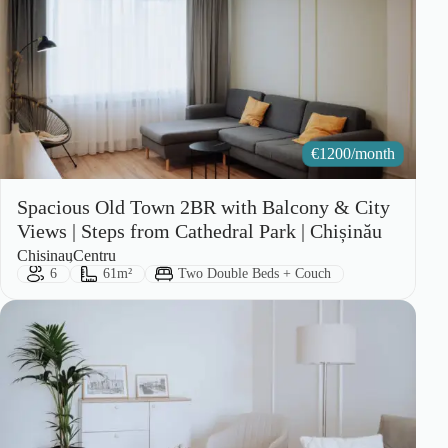
€
1200/month
Spacious Old Town 2BR with Balcony & City
Views | Steps from Cathedral Park | Chișinău
City:
Area:
Chisinau
Centru
Guests:
Size:
Bed Type:
6
61m²
Two Double Beds + Couch