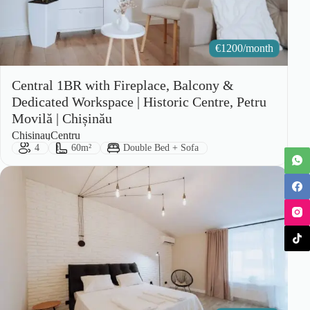
€
1200/month
Central 1BR with Fireplace, Balcony &
Dedicated Workspace | Historic Centre, Petru
Movilă | Chișinău
City:
Area:
Chisinau
Centru
Guests:
Size:
Bed Type:
4
60m²
Double Bed + Sofa