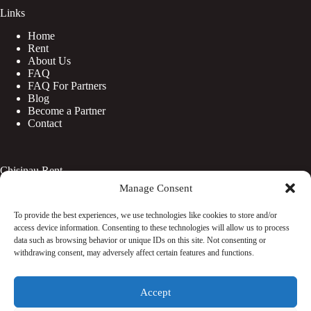
Links
Home
Rent
About Us
FAQ
FAQ For Partners
Blog
Become a Partner
Contact
Chisinau Rent
Manage Consent
Botanica
Centru
To provide the best experiences, we use technologies like cookies to store and/or
Rîșcani
access device information. Consenting to these technologies will allow us to process
Telecentru
data such as browsing behavior or unique IDs on this site. Not consenting or
withdrawing consent, may adversely affect certain features and functions.
Facebook
Accept
Instagram
WhatsApp