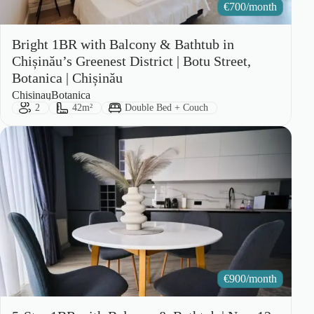
€
700/month
Bright 1BR with Balcony & Bathtub in
Chișinău’s Greenest District | Botu Street,
Botanica | Chișinău
City:
Area:
Chisinau
Botanica
Guests:
Size:
Bed Type:
2
42m²
Double Bed + Couch
€
900/month