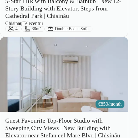
5-Star 1BR with Balcony & Bathtub | New 12-
Story Building with Elevator, Steps from
Cathedral Park | Chișinău
City:
Area:
Chisinau
Telecentru
Guests:
Size:
Bed Type:
4
38m²
Double Bed + Sofa
€
850/month
Guest Favourite Top-Floor Studio with
Sweeping City Views | New Building with
Elevator near Ștefan cel Mare Blvd | Chișinău