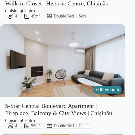
Walk-in Closet | Historic Centre, Chișinău
City:
Area:
Chisinau
Centru
Guests:
Size:
Bed Type:
4
49m²
Double Bed + Sofa
€
900/month
5-Star Central Boulevard Apartment |
Fireplace, Balcony & City Views | Chișinău
City:
Area:
Chisinau
Centru
Guests:
Size:
Bed Type:
4
55m²
Double Bed + Couch