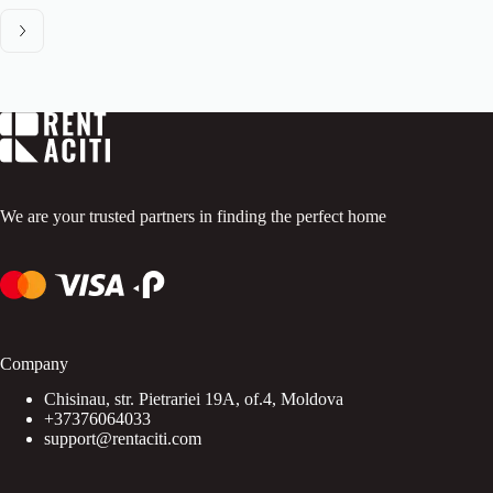
We are your trusted partners in finding the perfect home
Company
Chisinau, str. Pietrariei 19A, of.4, Moldova
+37376064033
support@rentaciti.com