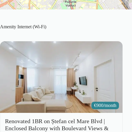
Amenity
Internet (Wi-Fi)
€
900/month
Renovated 1BR on Ștefan cel Mare Blvd |
Enclosed Balcony with Boulevard Views &