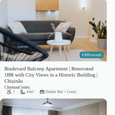
€
900/month
Boulevard Balcony Apartment | Renovated
1BR with City Views in a Historic Building |
Chișinău
City:
Area:
Chisinau
Centru
Guests:
Size:
Bed Type:
3
43m²
Double Bed + Couch