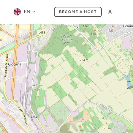
EN
BECOME A HOST