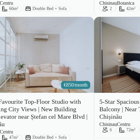
City:
Area:
Centru
Chisinau
Botanica
ts:
Size:
Bed Type:
Guests:
Size:
60m²
Double Bed + Sofa
2
42m²
€
850/month
Favourite Top-Floor Studio with
5-Star Spaciou
ng City Views | New Building
Balcony | Near T
levator near Ștefan cel Mare Blvd |
Chișinău
ău
City:
Area:
Chisinau
Centru
Guests:
Size:
6
72m²
Centru
ts:
Size:
Bed Type:
47m²
Double Bed + Sofa