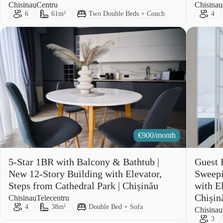
City:
Area:
City:
Area:
Chisinau
Centru
Chisinau
Guests:
Size:
Bed Type:
Gues
6
61m²
Two Double Beds + Couch
4
€
900/month
5-Star 1BR with Balcony & Bathtub |
Guest 
New 12-Story Building with Elevator,
Sweepi
Steps from Cathedral Park | Chișinău
with E
Chișin
City:
Area:
Chisinau
Telecentru
Guests:
Size:
Bed Type:
4
38m²
Double Bed + Sofa
City:
Area:
Chisinau
Gues
3