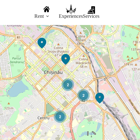
Rent
Experiences
Services
2
2
2