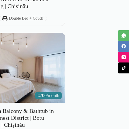
ng | Chișinău
Bed Type:
Double Bed + Couch
€
700/month
h Balcony & Bathtub in
est District | Botu
 | Chișinău