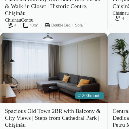
& Walk-in Closet | Historic Centre,
Chișin
Chișinău
City:
Area:
Chisinau
Gues
4
City:
Area:
Chisinau
Centru
Guests:
Size:
Bed Type:
4
49m²
Double Bed + Sofa
€
1200/month
Spacious Old Town 2BR with Balcony &
Centra
City Views | Steps from Cathedral Park |
Dedica
Chișinău
Petru 