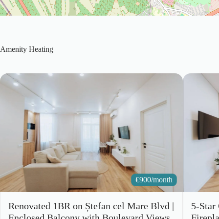
Amenity
Heating
€
900/month
Renovated 1BR on Ștefan cel Mare Blvd |
5-Star
Enclosed Balcony with Boulevard Views
Firepl