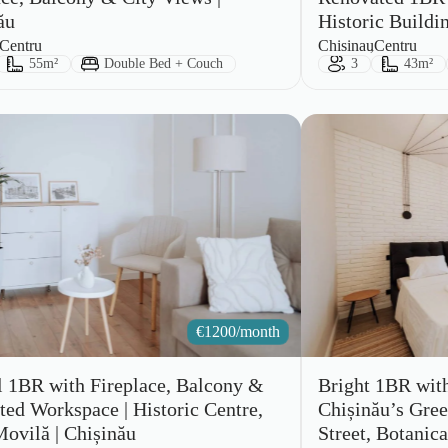
ău
Historic Buildi
City:
Area:
Centru
Chisinau
Centru
ts:
Size:
Bed Type:
Guests:
Size:
55m²
Double Bed + Couch
3
43m²
€
1200/month
l 1BR with Fireplace, Balcony &
Bright 1BR wit
ted Workspace | Historic Centre,
Chișinău’s Green
Movilă | Chișinău
Street, Botanica