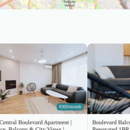
€
900/month
 Central Boulevard Apartment |
Boulevard Balc
ace, Balcony & City Views |
Renovated 1BR 