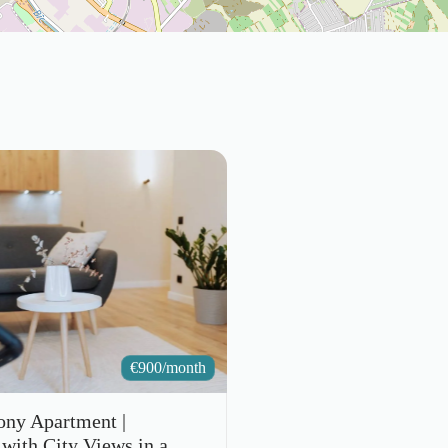
€
900/month
ony Apartment |
with City Views in a