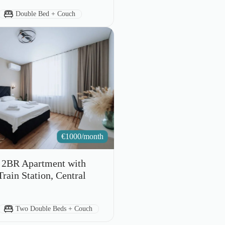
Bed Type:
Double Bed + Couch
€
1000/month
s 2BR Apartment with
rain Station, Central
Bed Type:
Two Double Beds + Couch