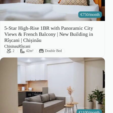
€
750/month
5-Star High-Rise 1BR with Panoramic City
Views & French Balcony | New Building in
Rîșcani | Chișinău
City:
Area:
Chisinau
Rîșcani
Guests:
Size:
Bed Type:
2
42m²
Double Bed
€
1100/month