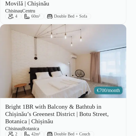
Movilă | Chișinău
City:
Area:
Chisinau
Centru
Guests:
Size:
Bed Type:
4
60m²
Double Bed + Sofa
€
700/month
Bright 1BR with Balcony & Bathtub in
Chișinău’s Greenest District | Botu Street,
Botanica | Chișinău
City:
Area:
Chisinau
Botanica
Guests:
Size:
Bed Type:
2
42m²
Double Bed + Couch