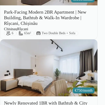
Park-Facing Modern 2BR Apartment | New
Building, Bathtub & Walk-In Wardrobe |
Rîșcani, Chișinău
City:
Area:
Chisinau
Rîșcani
Guests:
Size:
Bed Type:
6
65m²
Two Double Beds + Sofa
€
750/month
Newly Renovated 1BR with Bathtub & City