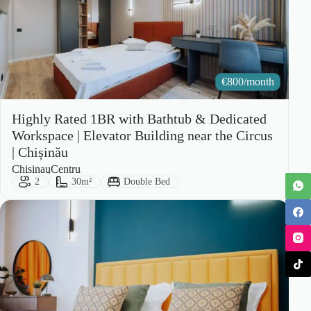
€
800/month
Highly Rated 1BR with Bathtub & Dedicated
Workspace | Elevator Building near the Circus
| Chișinău
City:
Area:
Chisinau
Centru
Guests:
Size:
Bed Type:
2
30m²
Double Bed