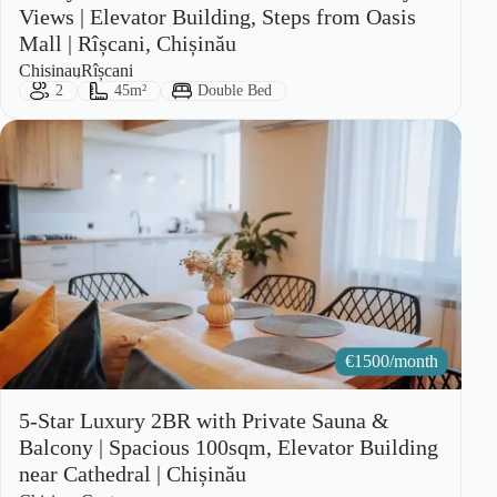
Views | Elevator Building, Steps from Oasis
Mall | Rîșcani, Chișinău
City:
Area:
Chisinau
Rîșcani
Guests:
Size:
Bed Type:
2
45m²
Double Bed
€
1500/month
5-Star Luxury 2BR with Private Sauna &
Balcony | Spacious 100sqm, Elevator Building
near Cathedral | Chișinău