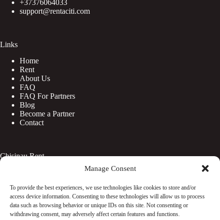
+37376064033
support@rentaciti.com
Links
Home
Rent
About Us
FAQ
FAQ For Partners
Blog
Become a Partner
Contact
Chisinau Rent
Manage Consent
Botanica
Centru
To provide the best experiences, we use technologies like cookies to store and/or
Rîșcani
access device information. Consenting to these technologies will allow us to process
Telecentru
data such as browsing behavior or unique IDs on this site. Not consenting or
withdrawing consent, may adversely affect certain features and functions.