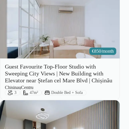
€
850/month
Guest Favourite Top-Floor Studio with
Sweeping City Views | New Building with
Elevator near Ștefan cel Mare Blvd | Chișinău
City:
Area:
Chisinau
Centru
Guests:
Size:
Bed Type:
3
47m²
Double Bed + Sofa