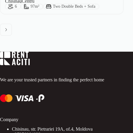
City:
Area:
Chisinau
Centru
Guests:
Size:
Bed Type:
6
97m²
Two Double Beds + Sofa
We are your trusted partners in finding the perfect home
Company
Chisinau, str. Pietrariei 19A, of.4, Moldova