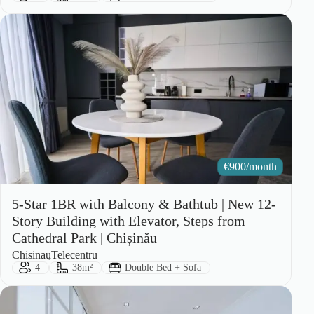
€
900/month
5-Star 1BR with Balcony & Bathtub | New 12-
Story Building with Elevator, Steps from
Cathedral Park | Chișinău
City:
Area:
Chisinau
Telecentru
Guests:
Size:
Bed Type:
4
38m²
Double Bed + Sofa