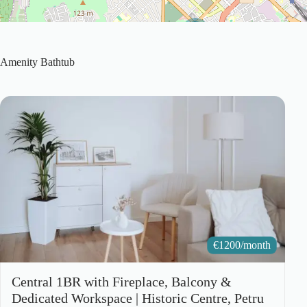
2
Amenity
Bathtub
€
1200/month
Central 1BR with Fireplace, Balcony &
Dedicated Workspace | Historic Centre, Petru