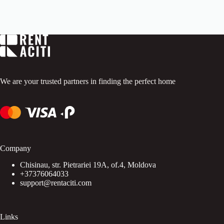
o
u
t
o
f
5
.
We are your trusted partners in finding the perfect home
Company
Chisinau, str. Pietrariei 19A, of.4, Moldova
+37376064033
support@rentaciti.com
Links