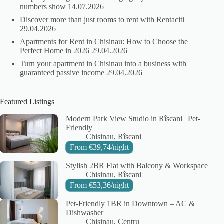
numbers show
14.07.2026
Discover more than just rooms to rent with Rentaciti
29.04.2026
Apartments for Rent in Chisinau: How to Choose the
Perfect Home in 2026
29.04.2026
Turn your apartment in Chisinau into a business with
guaranteed passive income
29.04.2026
Featured Listings
Modern Park View Studio in Rîșcani | Pet-
Friendly
City:
Area:
Chisinau
Rîșcani
From
€
39,74
/night
Stylish 2BR Flat with Balcony & Workspace
City:
Area:
Chisinau
Rîșcani
From
€
53,36
/night
Pet-Friendly 1BR in Downtown – AC &
Dishwasher
City:
Area:
Chisinau
Centru