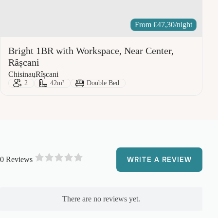
From
€
47,30
/night
Bright 1BR with Workspace, Near Center,
Râșcani
City:
Area:
Chisinau
Rîșcani
Guests:
Size:
Bed Type:
2
42m²
Double Bed
0 Reviews
WRITE A REVIEW
R
a
t
e
There are no reviews yet.
d
0