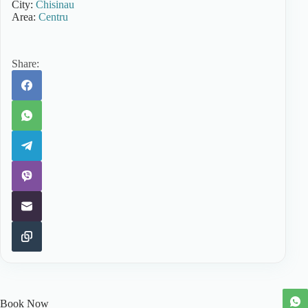
City:
Chisinau
Area:
Centru
Share:
Book Now