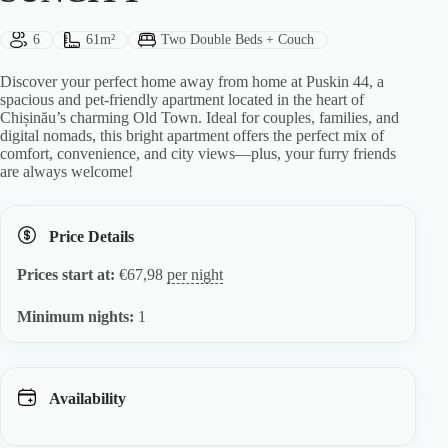
Guests:
Size:
Bed Type:
6
61m²
Two Double Beds + Couch
Discover your perfect home away from home at Puskin 44, a
spacious and pet-friendly apartment located in the heart of
Chișinău’s charming Old Town. Ideal for couples, families, and
digital nomads, this bright apartment offers the perfect mix of
comfort, convenience, and city views—plus, your furry friends
are always welcome!
Price Details
Prices start at:
€
67,98
per night
Minimum nights:
1
Availability