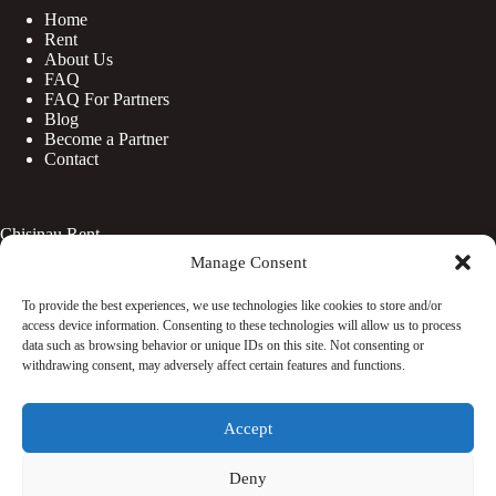
Home
Rent
About Us
FAQ
FAQ For Partners
Blog
Become a Partner
Contact
Chisinau Rent
Manage Consent
Botanica
Centru
To provide the best experiences, we use technologies like cookies to store and/or
Rîșcani
access device information. Consenting to these technologies will allow us to process
Telecentru
data such as browsing behavior or unique IDs on this site. Not consenting or
withdrawing consent, may adversely affect certain features and functions.
Facebook
Accept
Instagram
WhatsApp
TikTok
Deny
© Copyright 2026 - Rentaciti. All Rights Reserved.