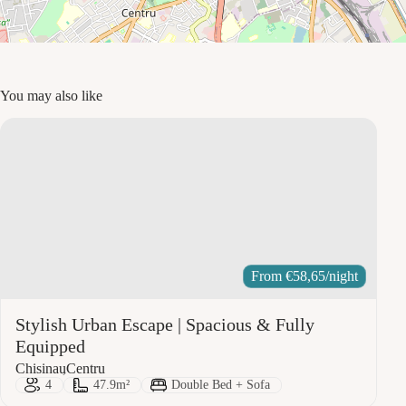
You may also like
From
€
58,65
/night
Stylish Urban Escape | Spacious & Fully
Equipped
City:
Area:
Chisinau
Centru
Guests:
Size:
Bed Type:
4
47.9m²
Double Bed + Sofa