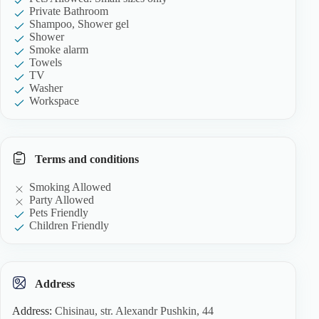
Private Bathroom
Shampoo, Shower gel
Shower
Smoke alarm
Towels
TV
Washer
Workspace
Terms and conditions
Smoking Allowed
Party Allowed
Pets Friendly
Children Friendly
Address
Address:
Chisinau, str. Alexandr Pushkin, 44