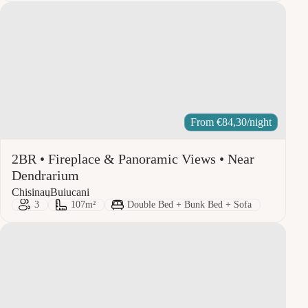
From
€
84,30
/night
2BR • Fireplace & Panoramic Views • Near
Dendrarium
City:
Area:
Chisinau
Buiucani
Guests:
Size:
Bed Type:
3
107m²
Double Bed + Bunk Bed + Sofa