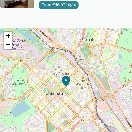
From
€
46,03
/night
+
−