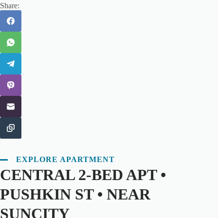
Share:
EXPLORE APARTMENT
CENTRAL 2-BED APT •
PUSHKIN ST • NEAR
SUNCITY