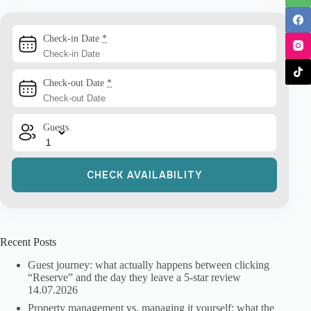
Check-in Date
*
Check-out Date
*
Guests
Recent Posts
Guest journey: what actually happens between clicking
“Reserve” and the day they leave a 5-star review
14.07.2026
Property management vs. managing it yourself: what the