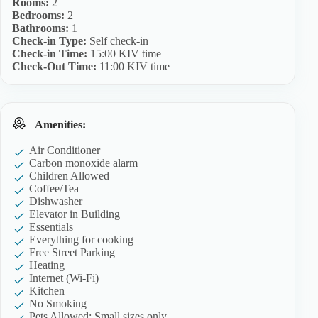
Rooms:
2
Bedrooms:
2
Bathrooms:
1
Check-in Type:
Self check-in
Check-in Time:
15:00 KIV time
Check-Out Time:
11:00 KIV time
Amenities:
Air Conditioner
Carbon monoxide alarm
Children Allowed
Coffee/Tea
Dishwasher
Elevator in Building
Essentials
Everything for cooking
Free Street Parking
Heating
Internet (Wi-Fi)
Kitchen
No Smoking
Pets Allowed: Small sizes only