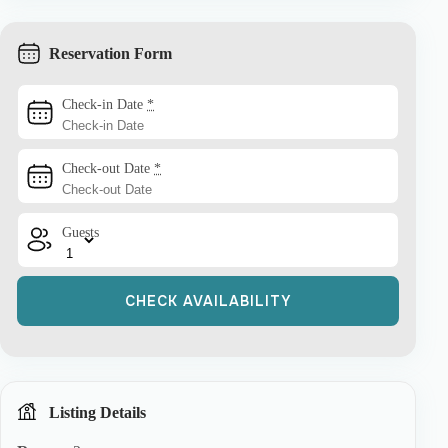
Reservation Form
Check-in Date
*
Check-out Date
*
Guests
Listing Details