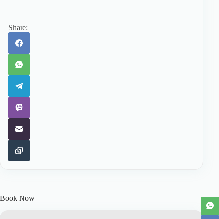
Share:
Book Now