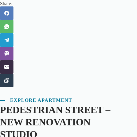
Share:
EXPLORE APARTMENT
PEDESTRIAN STREET –
NEW RENOVATION
STUDIO