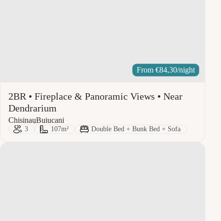
From
€
84,30
/night
2BR • Fireplace & Panoramic Views • Near
Dendrarium
City:
Area:
Chisinau
Buiucani
Guests:
Size:
Bed Type:
3
107m²
Double Bed + Bunk Bed + Sofa