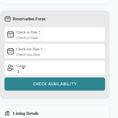
Reservation Form
Check-in Date
*
Check-out Date
*
Guests
Listing Details