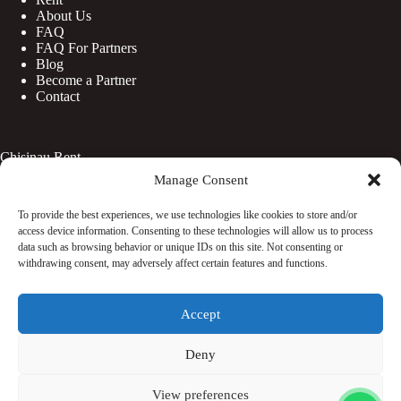
About Us
FAQ
FAQ For Partners
Blog
Become a Partner
Contact
Chisinau Rent
Manage Consent
Botanica
Centru
To provide the best experiences, we use technologies like cookies to store and/or
Rîșcani
access device information. Consenting to these technologies will allow us to process
Telecentru
data such as browsing behavior or unique IDs on this site. Not consenting or
withdrawing consent, may adversely affect certain features and functions.
Facebook
Accept
Instagram
WhatsApp
TikTok
Deny
© Copyright 2026 - Rentaciti. All Rights Reserved.
View preferences