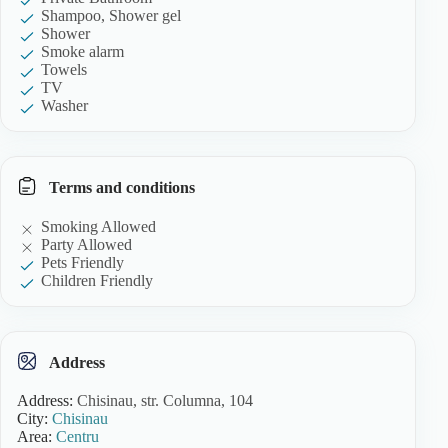
Shampoo, Shower gel
Shower
Smoke alarm
Towels
TV
Washer
Terms and conditions
Smoking Allowed
Party Allowed
Pets Friendly
Children Friendly
Address
Address:
Chisinau, str. Columna, 104
City:
Chisinau
Area:
Centru