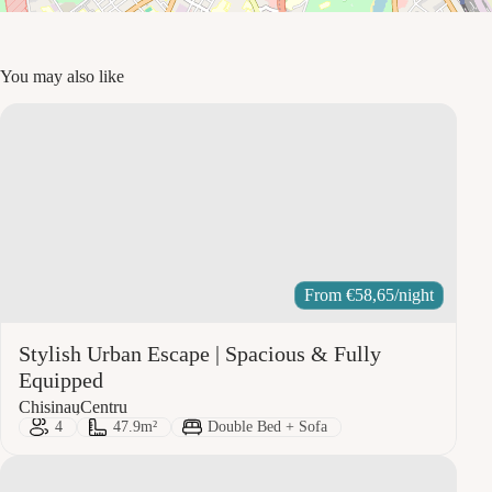
You may also like
From
€
58,65
/night
Stylish Urban Escape | Spacious & Fully
Equipped
City:
Area:
Chisinau
Centru
Guests:
Size:
Bed Type:
4
47.9m²
Double Bed + Sofa