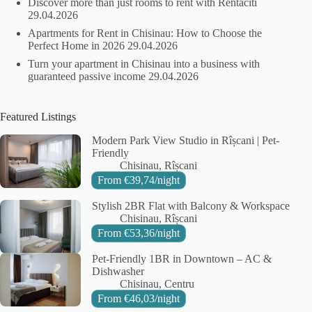
Discover more than just rooms to rent with Rentaciti
29.04.2026
Apartments for Rent in Chisinau: How to Choose the
Perfect Home in 2026
29.04.2026
Turn your apartment in Chisinau into a business with
guaranteed passive income
29.04.2026
Featured Listings
Modern Park View Studio in Rîșcani | Pet-
Friendly
City:
Area:
Chisinau
Rîșcani
From
€
39,74
/night
Stylish 2BR Flat with Balcony & Workspace
City:
Area:
Chisinau
Rîșcani
From
€
53,36
/night
Pet-Friendly 1BR in Downtown – AC &
Dishwasher
City:
Area:
Chisinau
Centru
From
€
46,03
/night