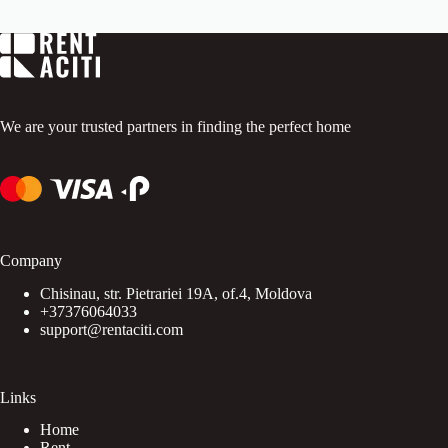
t
o
f
5
.
We are your trusted partners in finding the perfect home
Company
Chisinau, str. Pietrariei 19A, of.4, Moldova
+37376064033
support@rentaciti.com
Links
Home
Rent