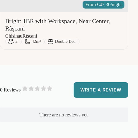
From
€
47,30
/night
Bright 1BR with Workspace, Near Center,
Râșcani
City:
Area:
Chisinau
Rîșcani
Guests:
Size:
Bed Type:
2
42m²
Double Bed
0 Reviews
WRITE A REVIEW
R
a
t
e
There are no reviews yet.
d
0
o
u