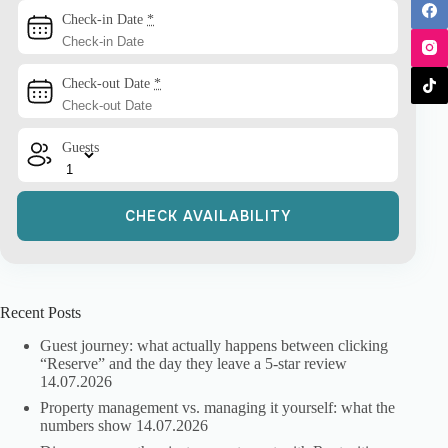
Check-in Date
*
Check-out Date
*
Guests
Recent Posts
Guest journey: what actually happens between clicking
“Reserve” and the day they leave a 5-star review
14.07.2026
Property management vs. managing it yourself: what the
numbers show
14.07.2026