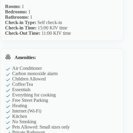
Rooms:
1
Bedrooms:
1
Bathrooms:
1
Check-in Type:
Self check-in
Check-in Time:
15:00 KIV time
Check-Out Time:
11:00 KIV time
Amenities:
Air Conditioner
Carbon monoxide alarm
Children Allowed
Coffee/Tea
Essentials
Everything for cooking
Free Street Parking
Heating
Internet (Wi-Fi)
Kitchen
No Smoking
Pets Allowed: Small sizes only
Private Bathroom