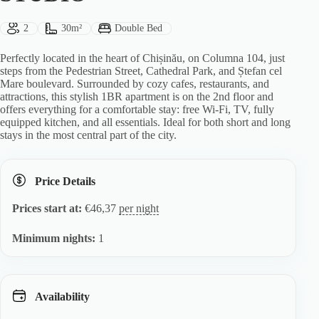
Guests:
Size:
Bed Type:
2
30m²
Double Bed
Perfectly located in the heart of Chișinău, on Columna 104, just
steps from the Pedestrian Street, Cathedral Park, and Ștefan cel
Mare boulevard. Surrounded by cozy cafes, restaurants, and
attractions, this stylish 1BR apartment is on the 2nd floor and
offers everything for a comfortable stay: free Wi-Fi, TV, fully
equipped kitchen, and all essentials. Ideal for both short and long
stays in the most central part of the city.
Price Details
Prices start at:
€
46,37
per night
Minimum nights:
1
Availability