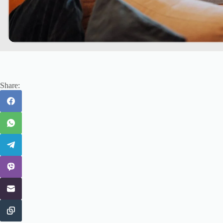
Share: