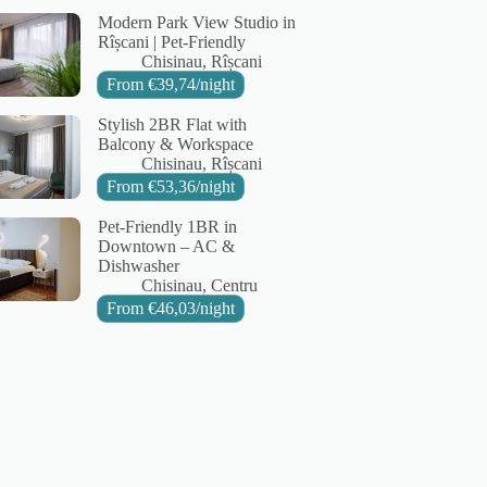
Modern Park View Studio in
Rîșcani | Pet-Friendly
City:
Area:
Chisinau
Rîșcani
From
€
39,74
/night
Stylish 2BR Flat with
Balcony & Workspace
City:
Area:
Chisinau
Rîșcani
From
€
53,36
/night
Pet-Friendly 1BR in
Downtown – AC &
Dishwasher
City:
Area:
Chisinau
Centru
From
€
46,03
/night