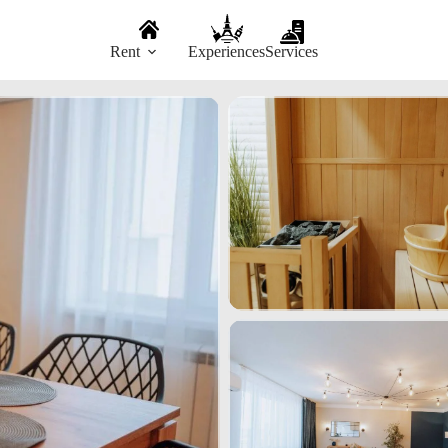
Rent
Experiences
Services