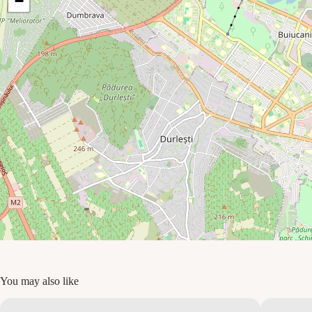
−
You may also like