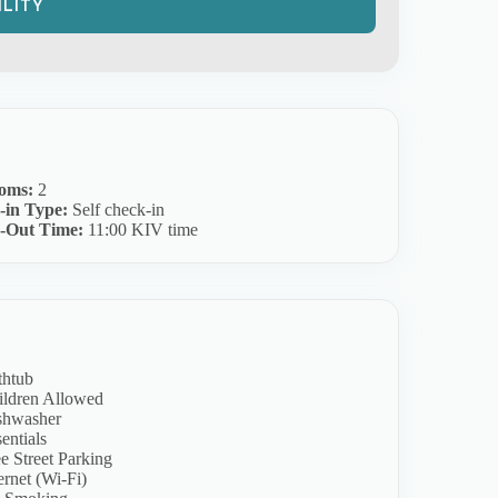
oms:
2
-in Type:
Self check-in
-Out Time:
11:00 KIV time
thtub
ildren Allowed
shwasher
entials
e Street Parking
ernet (Wi-Fi)