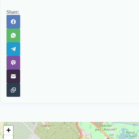
Share:
+