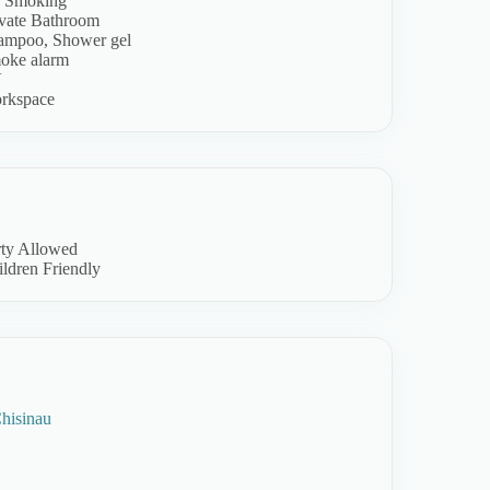
 Smoking
ivate Bathroom
ampoo, Shower gel
oke alarm
V
rkspace
rty Allowed
ldren Friendly
hisinau