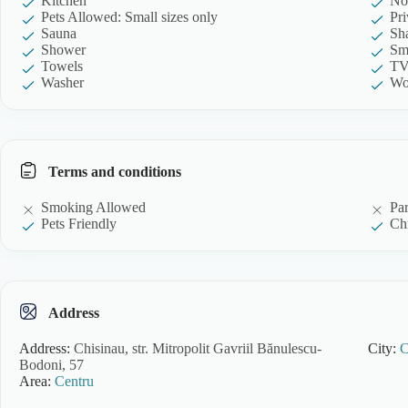
Kitchen
No
Pets Allowed: Small sizes only
Pr
Sauna
Sh
Shower
Sm
Towels
T
Washer
Wo
Terms and conditions
Smoking Allowed
Pa
Pets Friendly
Chi
Address
Address:
Chisinau, str. Mitropolit Gavriil Bănulescu-
City:
C
Bodoni, 57
Area:
Centru