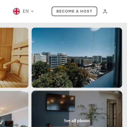
EN
BECOME A HOST