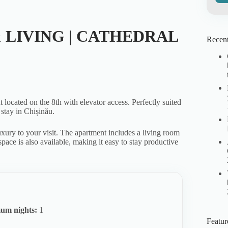
 LIVING | CATHEDRAL
Recent
ocated on the 8th with elevator access. Perfectly suited
 stay in Chișinău.
xury to your visit. The apartment includes a living room
pace is also available, making it easy to stay productive
um nights:
1
Featur