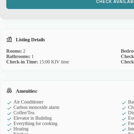
Listing Details
Rooms:
2
Bedro
Bathrooms:
1
Check
Check-in Time:
15:00 KIV time
Check
Amenities:
Air Conditioner
Ba
Carbon monoxide alarm
Ch
Coffee/Tea
Di
Elevator in Building
Ess
Everything for cooking
Fre
Heating
Int