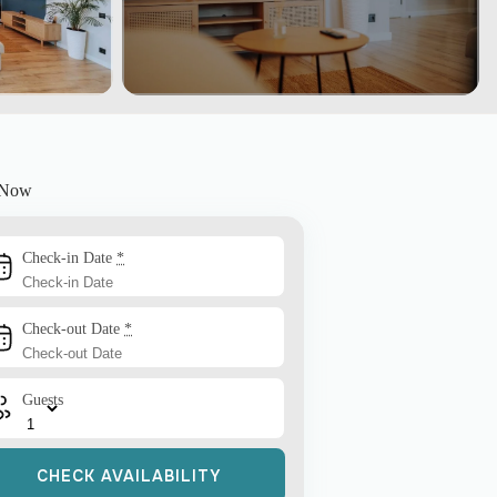
 Now
Check-in Date
*
Check-out Date
*
Guests