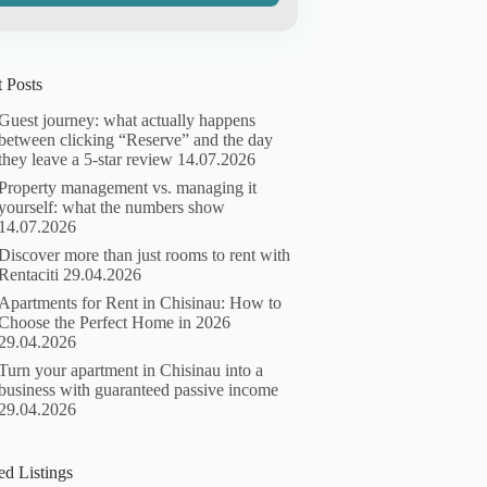
 Posts
Guest journey: what actually happens
between clicking “Reserve” and the day
they leave a 5-star review
14.07.2026
Property management vs. managing it
yourself: what the numbers show
14.07.2026
Discover more than just rooms to rent with
Rentaciti
29.04.2026
Apartments for Rent in Chisinau: How to
Choose the Perfect Home in 2026
29.04.2026
Turn your apartment in Chisinau into a
business with guaranteed passive income
29.04.2026
ed Listings