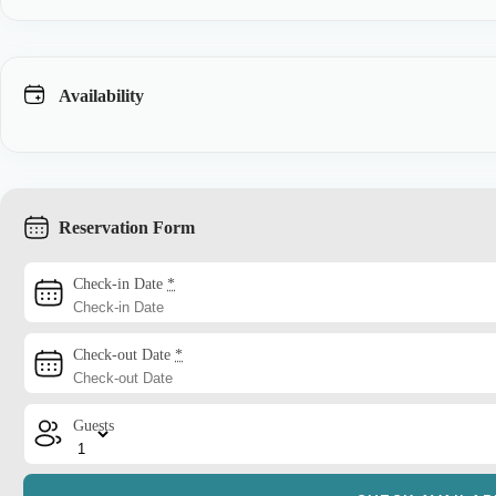
Availability
Reservation Form
Check-in Date
*
Check-out Date
*
Guests