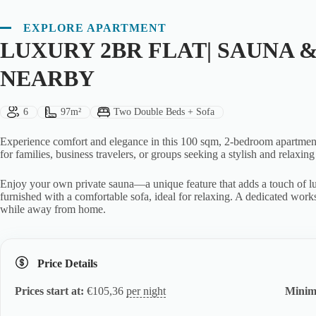
EXPLORE APARTMENT
LUXURY 2BR FLAT| SAUNA &
NEARBY
Guests:
Size:
Bed Type:
6
97m²
Two Double Beds + Sofa
Experience comfort and elegance in this 100 sqm, 2-bedroom apartment l
for families, business travelers, or groups seeking a stylish and relaxing
Enjoy your own private sauna—a unique feature that adds a touch of lu
furnished with a comfortable sofa, ideal for relaxing. A dedicated works
while away from home.
Price Details
Prices start at:
€
105,36
per night
Minim