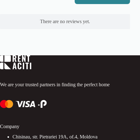
R
a
t
e
There are no reviews yet.
d
0
o
u
t
o
f
5
.
We are your trusted partners in finding the perfect home
Company
Chisinau, str. Pietrariei 19A, of.4, Moldova