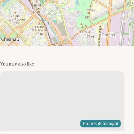
You may also like
From
€
58,65
/night