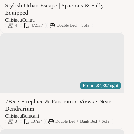
Stylish Urban Escape | Spacious & Fully
Equipped
City:
Area:
Chisinau
Centru
Guests:
Size:
Bed Type:
4
47.9m²
Double Bed + Sofa
From
€
84,30
/night
2BR • Fireplace & Panoramic Views • Near
Dendrarium
City:
Area:
Chisinau
Buiucani
Guests:
Size:
Bed Type:
3
107m²
Double Bed + Bunk Bed + Sofa