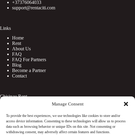
+37376064033
support@rentaciti.com
Links
Home
Rent
About Us
FAQ
FAQ For Partners
Blog
Become a Partner
Contact
Chisinau Rent
Manage Consent
Botanica
Centru
To provide the best experiences, we use technologies like cookies to store and/or
Rîșcani
access device information. Consenting to these technologies will allow us to process
Telecentru
data such as browsing behavior or unique IDs on this site. Not consenting or
withdrawing consent, may adversely affect certain features and functions.