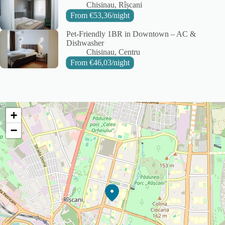
City:
Area:
Chisinau
Rîșcani
From
€
53,36
/night
Pet-Friendly 1BR in Downtown – AC &
Dishwasher
City:
Area:
Chisinau
Centru
From
€
46,03
/night
+
−