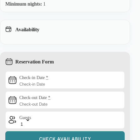
Minimum nights:
1
Availability
Reservation Form
Check-in Date
*
Check-out Date
*
Guests