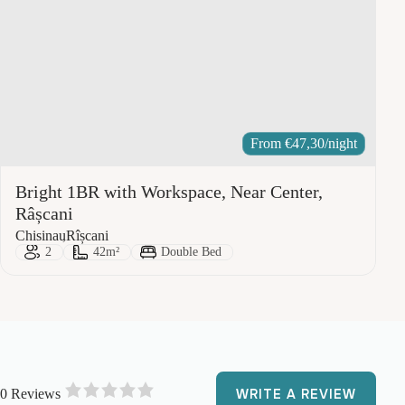
From
€
47,30
/night
Bright 1BR with Workspace, Near Center,
Râșcani
City:
Area:
Chisinau
Rîșcani
Guests:
Size:
Bed Type:
2
42m²
Double Bed
0 Reviews
WRITE A REVIEW