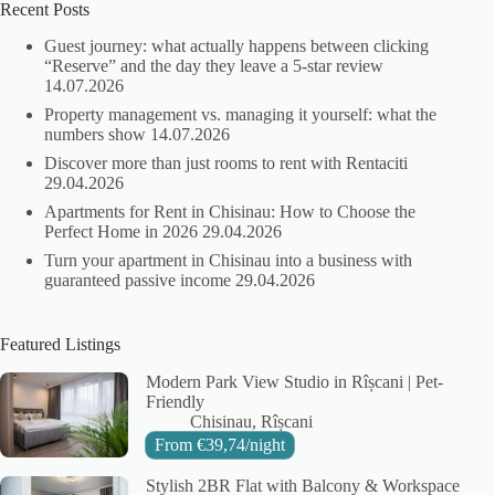
Recent Posts
Guest journey: what actually happens between clicking
“Reserve” and the day they leave a 5-star review
14.07.2026
Property management vs. managing it yourself: what the
numbers show
14.07.2026
Discover more than just rooms to rent with Rentaciti
29.04.2026
Apartments for Rent in Chisinau: How to Choose the
Perfect Home in 2026
29.04.2026
Turn your apartment in Chisinau into a business with
guaranteed passive income
29.04.2026
Featured Listings
Modern Park View Studio in Rîșcani | Pet-
Friendly
City:
Area:
Chisinau
Rîșcani
From
€
39,74
/night
Stylish 2BR Flat with Balcony & Workspace