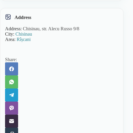
Address
Address:
Chisinau, str. Alecu Russo 9/8
City:
Chisinau
Area:
Rîșcani
Share: