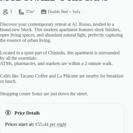
Guests:
Size:
Bed Type:
3
37m²
Double Bed + Sofa
Discover your contemporary retreat at Al. Russo, nestled in a
brand-new block. This modern apartment features sleek finishes,
open living spaces, and abundant natural light, perfectly capturing
the essence of urban living.
Located in a quiet part of Chișinău, this apartment is surrounded
by all the essentials:
ATMs, pharmacies, and markets are within a 2-minute walk.
Cafés like Tucano Coffee and La Plăcinte are nearby for breakfast
or lunch.
Shopping center Soiuz are just down the street.
Price Details
Prices start at:
€
55,44
per night