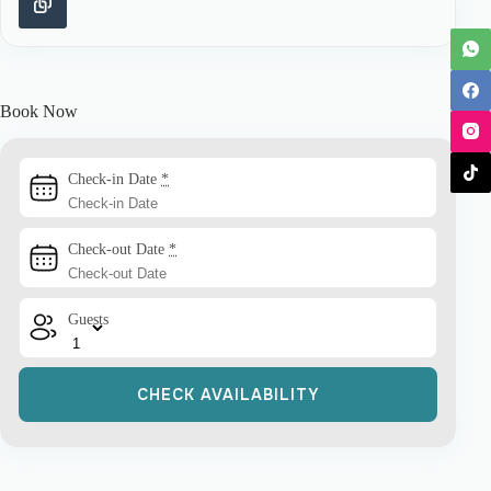
Book Now
Check-in Date
*
Check-out Date
*
Guests