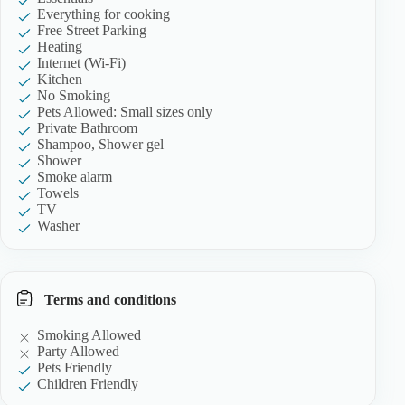
Everything for cooking
Free Street Parking
Heating
Internet (Wi-Fi)
Kitchen
No Smoking
Pets Allowed: Small sizes only
Private Bathroom
Shampoo, Shower gel
Shower
Smoke alarm
Towels
TV
Washer
Terms and conditions
Smoking Allowed
Party Allowed
Pets Friendly
Children Friendly