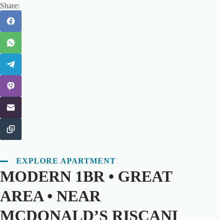
Share:
EXPLORE APARTMENT
MODERN 1BR • GREAT
AREA • NEAR
MCDONALD’S RISCANI