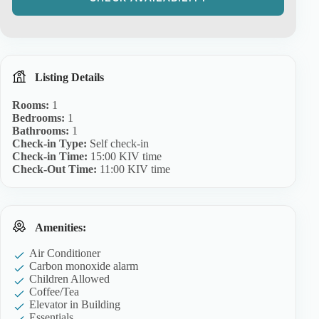
Listing Details
Rooms:
1
Bedrooms:
1
Bathrooms:
1
Check-in Type:
Self check-in
Check-in Time:
15:00 KIV time
Check-Out Time:
11:00 KIV time
Amenities:
Air Conditioner
Carbon monoxide alarm
Children Allowed
Coffee/Tea
Elevator in Building
Essentials