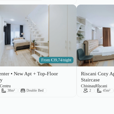
From
€
39,74
/night
enter • New Apt + Top-Floor
Riscani Cozy A
ny
Staircase
City:
Area:
Centru
Chisinau
Rîșcani
ts:
Size:
Bed Type:
Guests:
Size:
38m²
Double Bed
2
45m²