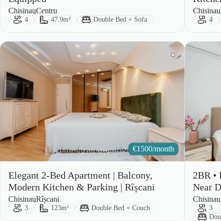
City:
Area:
City:
Area:
Chisinau
Centru
Chisinau
Guests:
Size:
Bed Type:
Gues
4
47.9m²
Double Bed + Sofa
4
€
1500/month
Elegant 2-Bed Apartment | Balcony,
2BR • 
Modern Kitchen & Parking | Rîșcani
Near D
City:
Area:
City:
Area:
Chisinau
Rîșcani
Chisinau
Guests:
Size:
Bed Type:
Gues
3
123m²
Double Bed + Couch
3
Bed
Dou