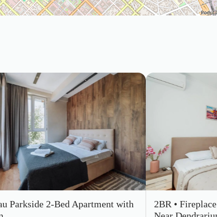
au Parkside 2-Bed Apartment with
2BR • Fireplac
n
Near Dendrari