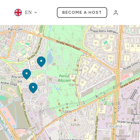
EN
BECOME A HOST