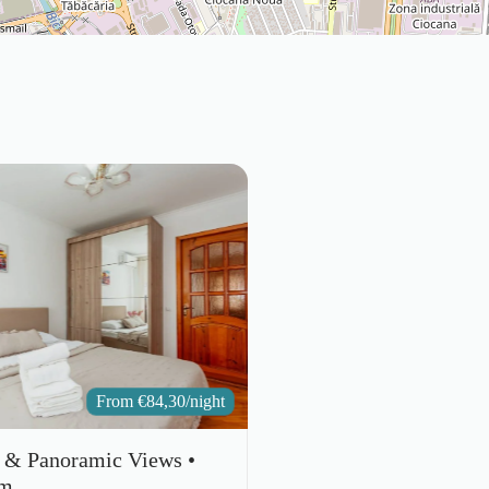
From
€
84,30
/night
e & Panoramic Views •
um