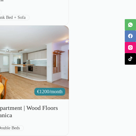
nk Bed + Sofa
€
1200/month
partment | Wood Floors
anica
e:
Double Beds