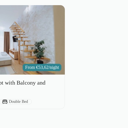
From
€
53,62
/night
pt with Balcony and
Bed Type:
Double Bed