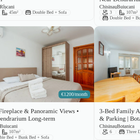
City:
Area:
Rîșcani
Chisinau
Buiucani
ts:
Size:
Bed Type:
Guests:
Size:
45m²
Double Bed + Sofa
3
107m²
Bed Type:
Double Bed + Bu
€
1200/month
Fireplace & Panoramic Views •
3-Bed Family A
endrarium Long-term
& Parking | Bot
City:
Area:
Buiucani
Chisinau
Botanica
ts:
Size:
Guests:
Bed Typ
107m²
6
Three 
 Type:
ble Bed + Bunk Bed + Sofa