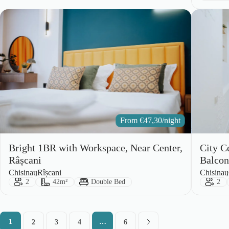
From
€
47,30
/night
Bright 1BR with Workspace, Near Center,
City C
Râșcani
Balco
City:
Area:
City:
Area:
Chisinau
Rîșcani
Chisinau
Guests:
Size:
Bed Type:
Gues
2
42m²
Double Bed
2
1
…
2
3
4
6