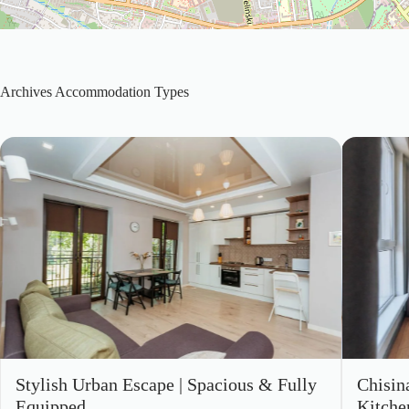
Archives
Accommodation Types
Stylish Urban Escape | Spacious & Fully
Chisin
Equipped
Kitche