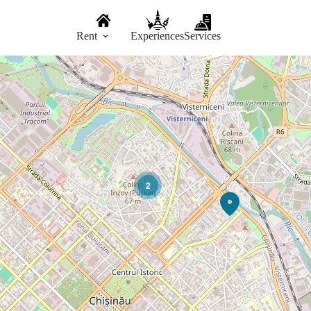
Rent
Experiences
Services
2