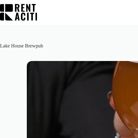
Skip
to
content
Lake House Brewpub