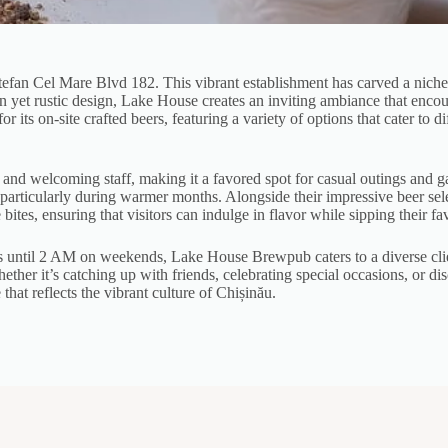
efan Cel Mare Blvd 182. This vibrant establishment has carved a niche f
rn yet rustic design, Lake House creates an inviting ambiance that enco
 its on-site crafted beers, featuring a variety of options that cater to d
r and welcoming staff, making it a favored spot for casual outings and 
r, particularly during warmer months. Alongside their impressive beer se
ites, ensuring that visitors can indulge in flavor while sipping their fa
ntil 2 AM on weekends, Lake House Brewpub caters to a diverse client
ether it’s catching up with friends, celebrating special occasions, or di
at reflects the vibrant culture of Chișinău.