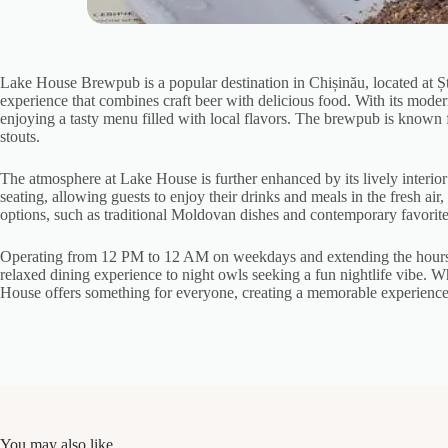
Lake House Brewpub is a popular destination in Chișinău, located at Șt
experience that combines craft beer with delicious food. With its mode
enjoying a tasty menu filled with local flavors. The brewpub is known for
stouts.
The atmosphere at Lake House is further enhanced by its lively interio
seating, allowing guests to enjoy their drinks and meals in the fresh ai
options, such as traditional Moldovan dishes and contemporary favorite b
Operating from 12 PM to 12 AM on weekdays and extending the hours u
relaxed dining experience to night owls seeking a fun nightlife vibe. Wh
House offers something for everyone, creating a memorable experience th
You may also like