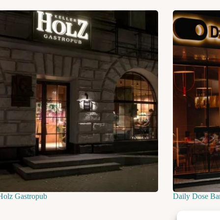
Holz Gastropub
Daily Dose Ba