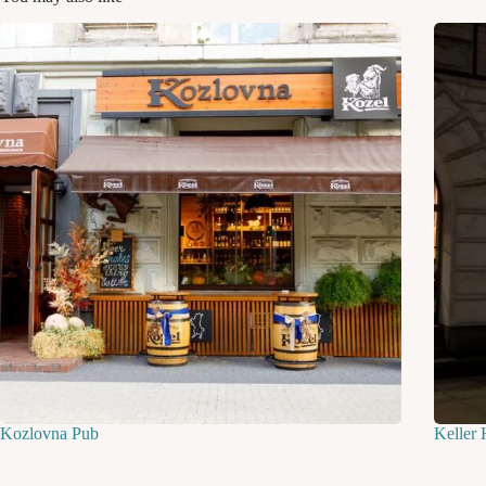
Kozlovna Pub
Keller 