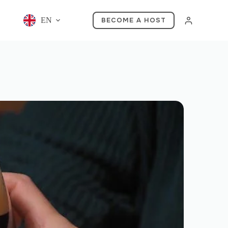
EN
BECOME A HOST