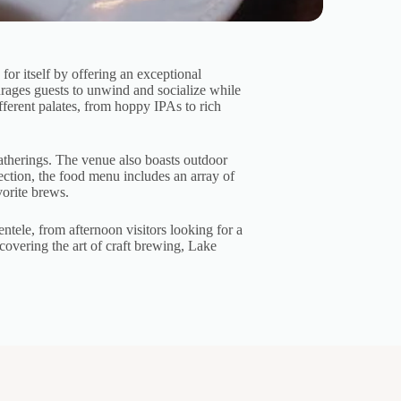
or itself by offering an exceptional
urages guests to unwind and socialize while
ifferent palates, from hoppy IPAs to rich
gatherings. The venue also boasts outdoor
lection, the food menu includes an array of
vorite brews.
ele, from afternoon visitors looking for a
scovering the art of craft brewing, Lake