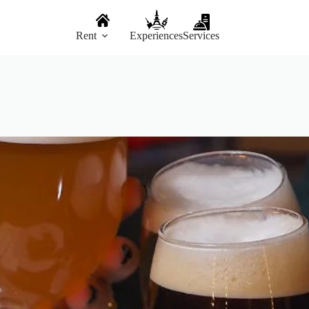
Rent
Experiences
Services