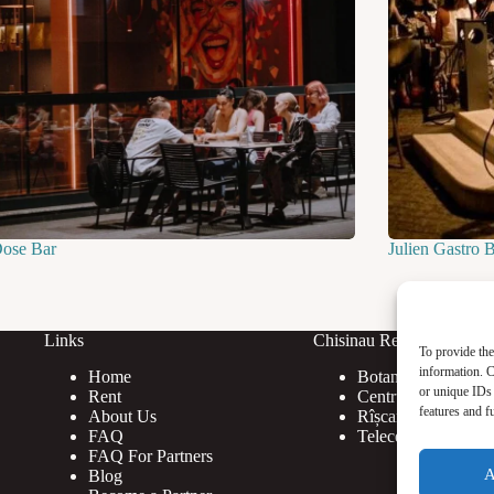
Dose Bar
Julien Gastro 
Links
Chisinau Rent
To provide the
information. C
Home
Botanica
or unique IDs 
Rent
Centru
features and f
About Us
Rîșcani
FAQ
Telecentru
FAQ For Partners
A
Blog