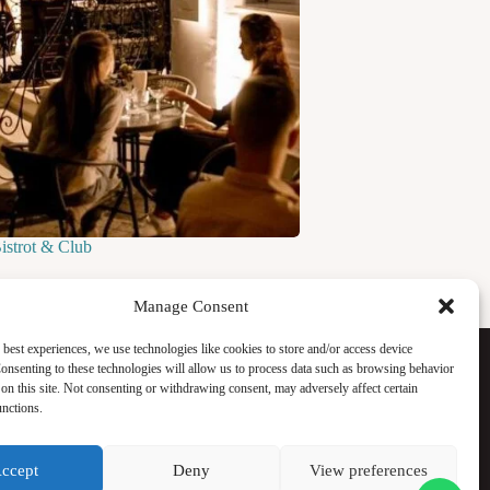
Bistrot & Club
Manage Consent
Facebook
 best experiences, we use technologies like cookies to store and/or access device
Instagram
onsenting to these technologies will allow us to process data such as browsing behavior
WhatsApp
on this site. Not consenting or withdrawing consent, may adversely affect certain
TikTok
unctions.
ccept
Deny
View preferences