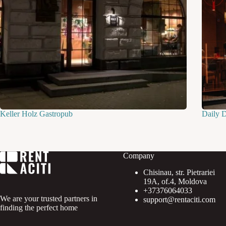
Keller Holz Gastropub
Daily 
Company
Chisinau, str. Pietrariei
19A, of.4, Moldova
+37376064033
We are your trusted partners in
support@rentaciti.com
finding the perfect home