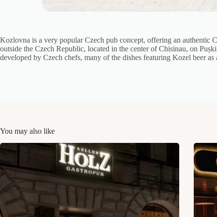
Kozlovna is a very popular Czech pub concept, offering an authentic C
outside the Czech Republic, located in the center of Chisinau, on Pușki
developed by Czech chefs, many of the dishes featuring Kozel beer as 
You may also like