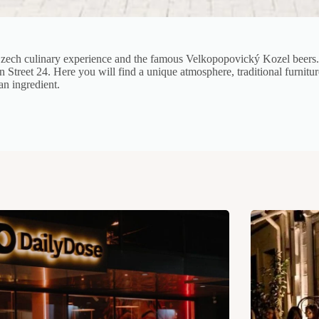
zech culinary experience and the famous Velkopopovický Kozel beers. I
n Street 24. Here you will find a unique atmosphere, traditional furnit
an ingredient.