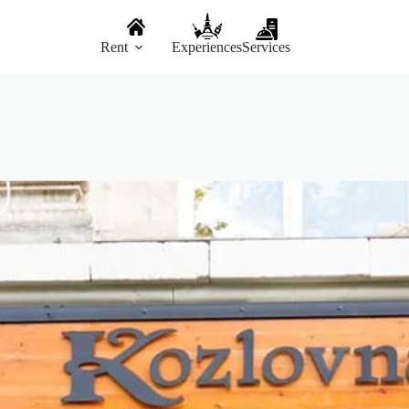
Rent
Experiences
Services