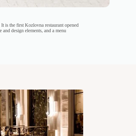
t is the first Kozlovna restaurant opened
ure and design elements, and a menu