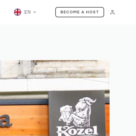
EN
BECOME A HOST