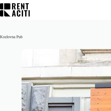
Skip
to
content
Kozlovna Pub