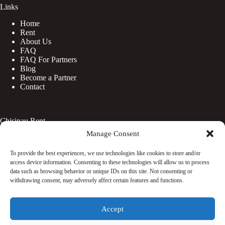
Links
Home
Rent
About Us
FAQ
FAQ For Partners
Blog
Become a Partner
Contact
Chisinau Rent
Manage Consent
Botanica
Centru
To provide the best experiences, we use technologies like cookies to store and/or
Rîșcani
access device information. Consenting to these technologies will allow us to process
Telecentru
data such as browsing behavior or unique IDs on this site. Not consenting or
withdrawing consent, may adversely affect certain features and functions.
Facebook
Accept
Instagram
WhatsApp