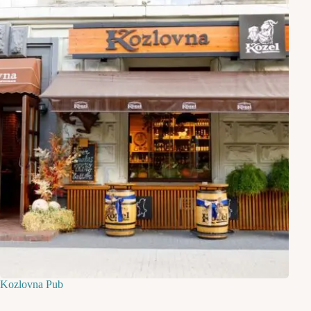
Kozlovna Pub