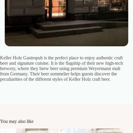
Keller Holz Gastropub is the perfect place to enjoy authentic craft
beer and signature cuisine. It is the flagship of their new high-tech
brewery, where they brew beer using premium Weyermann malt
from Germany. Their beer sommelier helps guests discover the
peculiarities of the different styles of Keller Holz craft beer.
You may also like