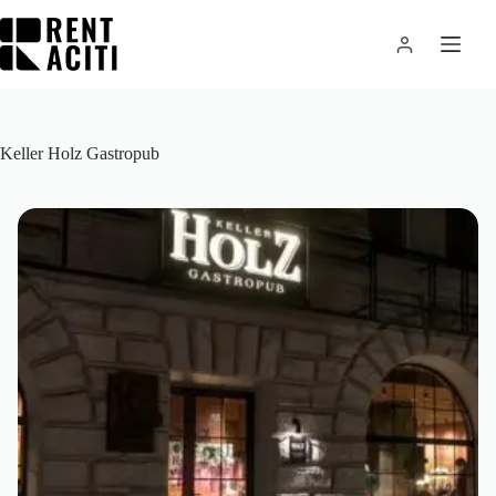
Skip
to
content
Keller Holz Gastropub