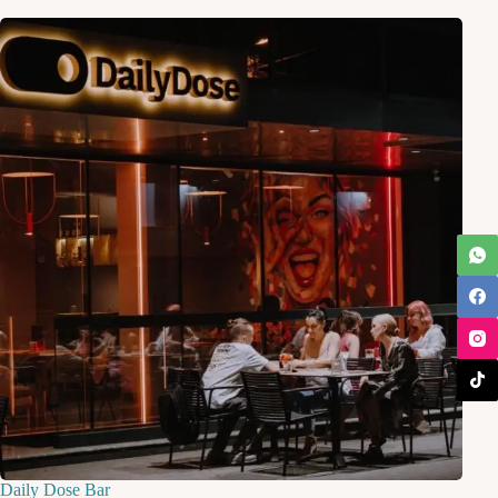
Daily Dose Bar