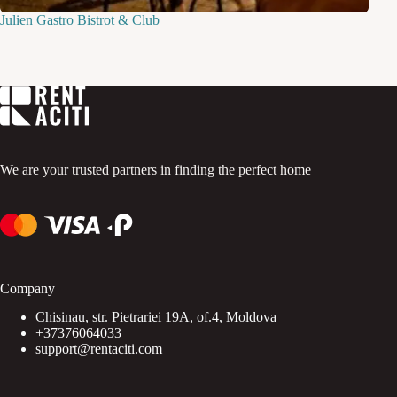
Julien Gastro Bistrot & Club
We are your trusted partners in finding the perfect home
Company
Chisinau, str. Pietrariei 19A, of.4, Moldova
+37376064033
support@rentaciti.com