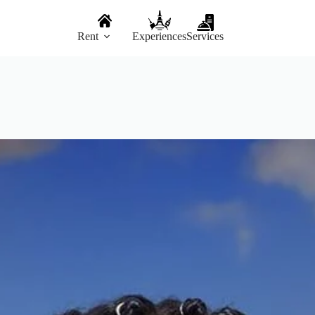
Rent
Experiences
Services