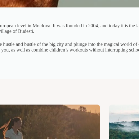
European level in Moldova. It was founded in 2004, and today it is the l
illage of Budesti.
e hustle and bustle of the big city and plunge into the magical world 
or you, as well as combine children’s workouts without interrupting sch