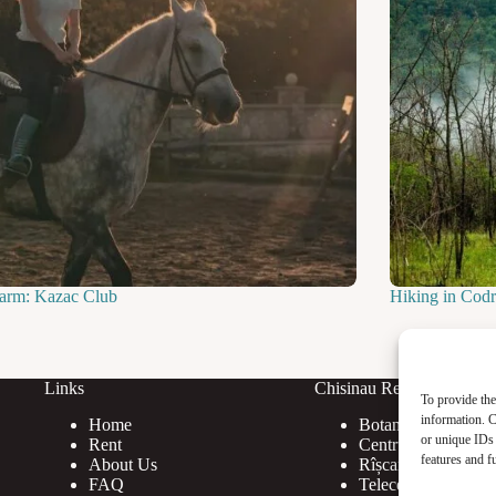
farm: Kazac Club
Hiking in Codri
Links
Chisinau Rent
To provide the
information. C
Home
Botanica
or unique IDs 
Rent
Centru
features and f
About Us
Rîșcani
FAQ
Telecentru