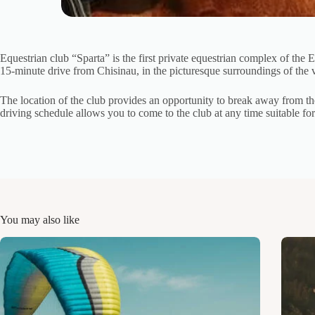
Equestrian club “Sparta” is the first private equestrian complex of the 
15-minute drive from Chisinau, in the picturesque surroundings of the v
The location of the club provides an opportunity to break away from th
driving schedule allows you to come to the club at any time suitable f
You may also like