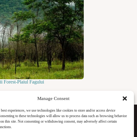
i Forest-Plaiul Fagului
Manage Consent
Facebook
 best experiences, we use technologies like cookies to store and/or access device
Instagram
onsenting to these technologies will allow us to process data such as browsing behavior
WhatsApp
on this site. Not consenting or withdrawing consent, may adversely affect certain
TikTok
unctions.