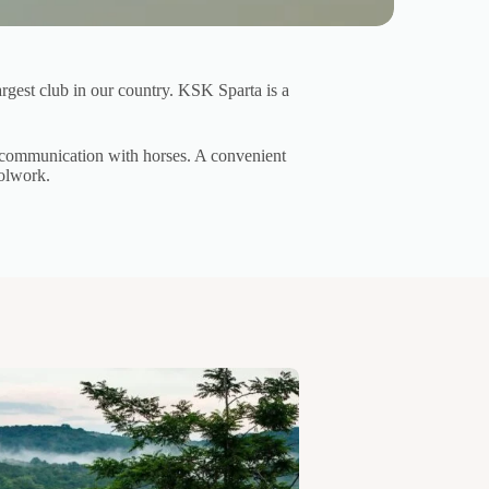
argest club in our country. KSK Sparta is a
of communication with horses. A convenient
oolwork.