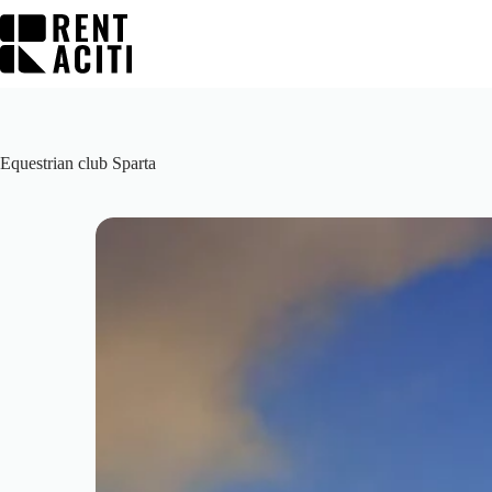
Skip
to
content
Equestrian club Sparta