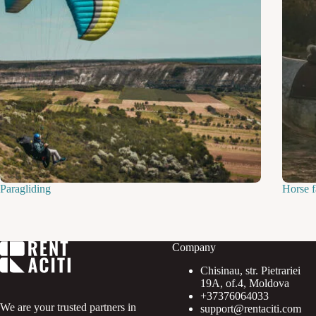
Paragliding
Horse 
Company
Chisinau, str. Pietrariei
19A, of.4, Moldova
+37376064033
We are your trusted partners in
support@rentaciti.com