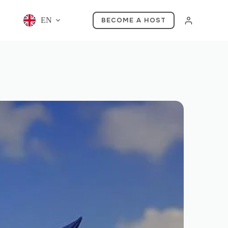
EN
BECOME A HOST