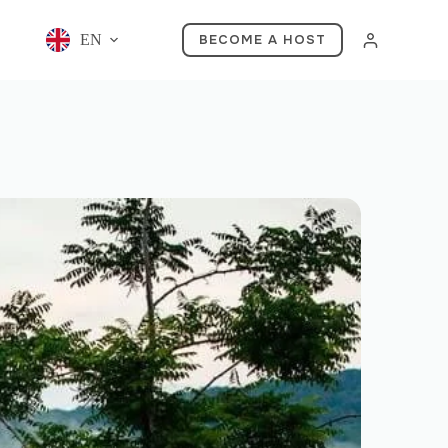
EN
BECOME A HOST