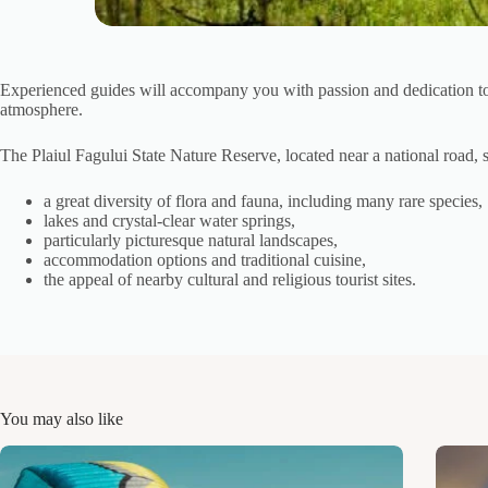
Experienced guides will accompany you with passion and dedication to sh
atmosphere.
The Plaiul Fagului State Nature Reserve, located near a national road, s
a great diversity of flora and fauna, including many rare species,
lakes and crystal-clear water springs,
particularly picturesque natural landscapes,
accommodation options and traditional cuisine,
the appeal of nearby cultural and religious tourist sites.
You may also like