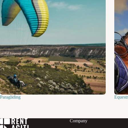
Paragliding
Equestr
Company