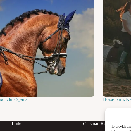
ian club Sparta
Horse farm: K
Links
Chisinau Rent
To provide the