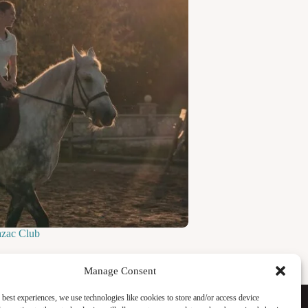
azac Club
Manage Consent
Facebook
 best experiences, we use technologies like cookies to store and/or access device
Instagram