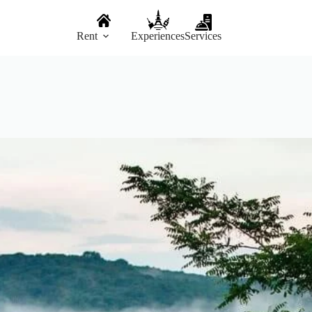
Rent
Experiences
Services