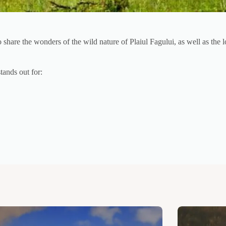
are the wonders of the wild nature of Plaiul Fagului, as well as the loc
tands out for: