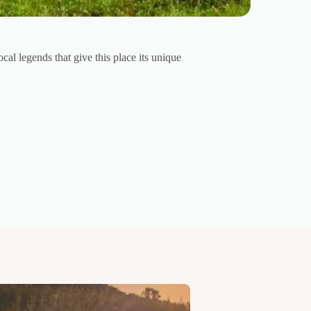
al legends that give this place its unique