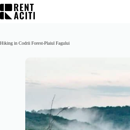
Skip
to
content
Hiking in Codrii Forest-Plaiul Fagului