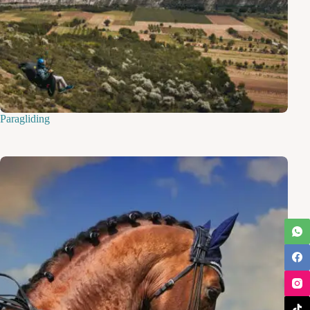
Paragliding