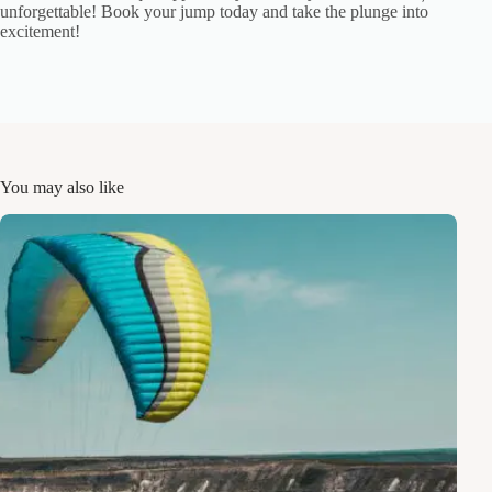
unforgettable! Book your jump today and take the plunge into
excitement!
You may also like