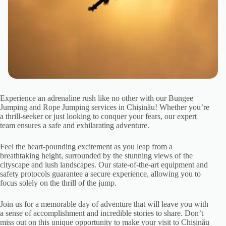
Experience an adrenaline rush like no other with our Bungee
Jumping and Rope Jumping services in Chișinău! Whether you’re
a thrill-seeker or just looking to conquer your fears, our expert
team ensures a safe and exhilarating adventure.
Feel the heart-pounding excitement as you leap from a
breathtaking height, surrounded by the stunning views of the
cityscape and lush landscapes. Our state-of-the-art equipment and
safety protocols guarantee a secure experience, allowing you to
focus solely on the thrill of the jump.
Join us for a memorable day of adventure that will leave you with
a sense of accomplishment and incredible stories to share. Don’t
miss out on this unique opportunity to make your visit to Chișinău