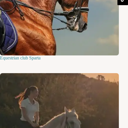
Equestrian club Sparta