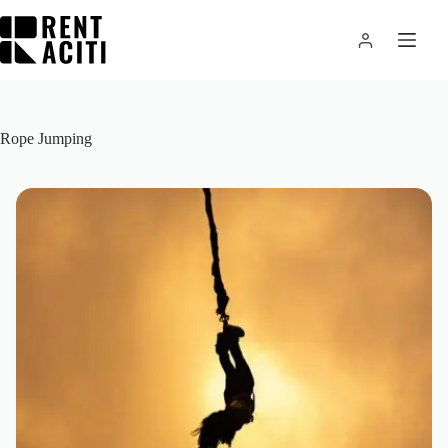
Skip
to
content
Rope Jumping