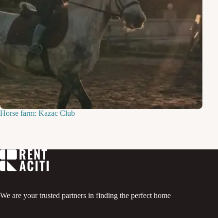
Horse farm: Kazac Club
We are your trusted partners in finding the perfect home