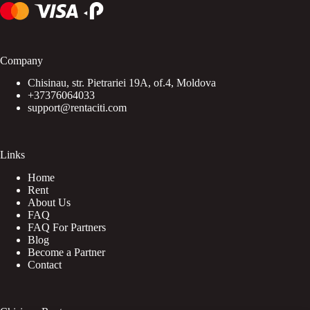
Company
Chisinau, str. Pietrariei 19A, of.4, Moldova
+37376064033
support@rentaciti.com
Links
Home
Rent
About Us
FAQ
FAQ For Partners
Blog
Become a Partner
Contact