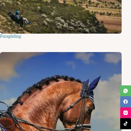
Paragliding