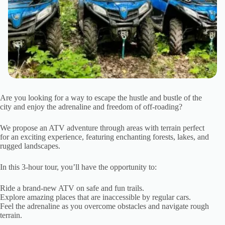
Are you looking for a way to escape the hustle and bustle of the
city and enjoy the adrenaline and freedom of off-roading?
We propose an ATV adventure through areas with terrain perfect
for an exciting experience, featuring enchanting forests, lakes, and
rugged landscapes.
In this 3-hour tour, you’ll have the opportunity to:
Ride a brand-new ATV on safe and fun trails.
Explore amazing places that are inaccessible by regular cars.
Feel the adrenaline as you overcome obstacles and navigate rough
terrain.