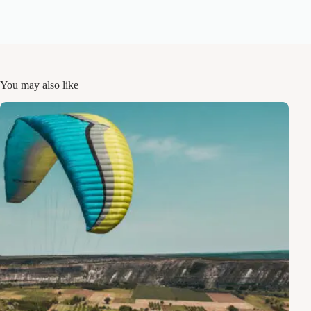
You may also like