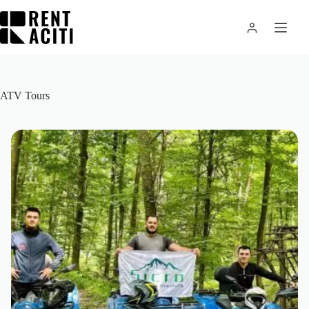
Skip
to
content
ATV Tours