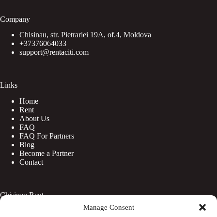
Company
Chisinau, str. Pietrariei 19A, of.4, Moldova
+37376064033
support@rentaciti.com
Links
Home
Rent
About Us
FAQ
FAQ For Partners
Blog
Become a Partner
Contact
Chisinau Rent
Manage Consent
Botanica