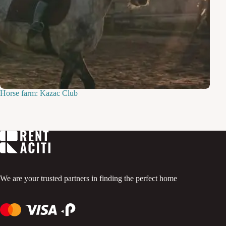
Horse farm: Kazac Club
We are your trusted partners in finding the perfect home