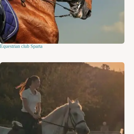
Equestrian club Sparta