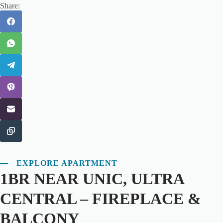
Share:
EXPLORE APARTMENT
1BR NEAR UNIC, ULTRA
CENTRAL – FIREPLACE &
BALCONY