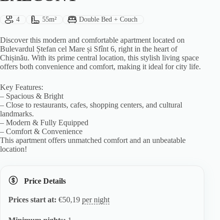
Guests:
Size:
Bed Type:
4
55m²
Double Bed + Couch
Discover this modern and comfortable apartment located on
Bulevardul Ștefan cel Mare și Sfînt 6, right in the heart of
Chișinău. With its prime central location, this stylish living space
offers both convenience and comfort, making it ideal for city life.
Key Features:
– Spacious & Bright
– Close to restaurants, cafes, shopping centers, and cultural
landmarks.
– Modern & Fully Equipped
– Comfort & Convenience
This apartment offers unmatched comfort and an unbeatable
location!
Price Details
Prices start at:
€
50,19
per night