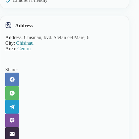
Children Friendly
Address
Address:
Chisinau, bvd. Stefan cel Mare, 6
City:
Chisinau
Area:
Centru
Share: