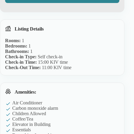
Listing Details
Rooms:
1
Bedrooms:
1
Bathrooms:
1
Check-in Type:
Self check-in
Check-in Time:
15:00 KIV time
Check-Out Time:
11:00 KIV time
Amenities:
Air Conditioner
Carbon monoxide alarm
Children Allowed
Coffee/Tea
Elevator in Building
Essentials