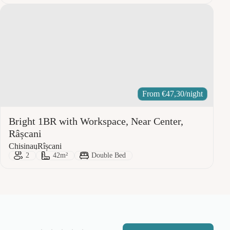
From
€
47,30
/night
Bright 1BR with Workspace, Near Center,
Râșcani
City:
Area:
Chisinau
Rîșcani
Guests:
Size:
Bed Type:
2
42m²
Double Bed