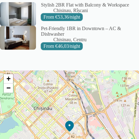
Stylish 2BR Flat with Balcony & Workspace
City:
Area:
Chisinau
Rîșcani
From
€
53,36
/night
Pet-Friendly 1BR in Downtown – AC &
Dishwasher
City:
Area:
Chisinau
Centru
From
€
46,03
/night
+
−