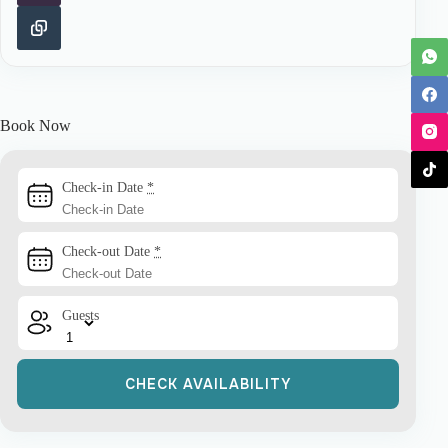
Book Now
Check-in Date
*
Check-out Date
*
Guests