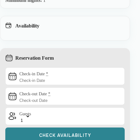
Minimum nights:
1
Availability
Reservation Form
Check-in Date
*
Check-out Date
*
Guests