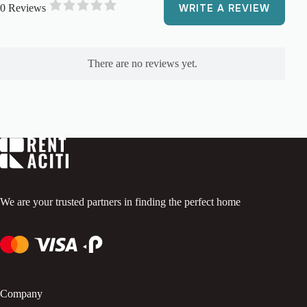
0 Reviews
WRITE A REVIEW
R
a
t
e
There are no reviews yet.
d
0
o
u
t
o
f
5
.
We are your trusted partners in finding the perfect home
Company