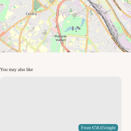
You may also like
From
€
58,65
/night