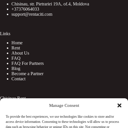
Chisinau, str. Pietrariei 19A, of.4, Moldova
+37376064033
support@rentaciti.com
Links
Home
Rent
About Us
FAQ
FAQ For Partners
Blog
Become a Partner
Contact
Chisinau Rent
Manage Consent
Botanica
Centru
To provide the best experiences, we use technologies like cookies to store and/or
Rîșcani
access device information. Consenting to these technologies will allow us to process
Telecentru
data such as browsing behavior or unique IDs on this site. Not consenting or