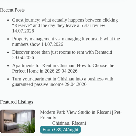
Recent Posts
Guest journey: what actually happens between clicking
“Reserve” and the day they leave a 5-star review
14.07.2026
Property management vs. managing it yourself: what the
numbers show
14.07.2026
Discover more than just rooms to rent with Rentaciti
29.04.2026
Apartments for Rent in Chisinau: How to Choose the
Perfect Home in 2026
29.04.2026
Turn your apartment in Chisinau into a business with
guaranteed passive income
29.04.2026
Featured Listings
Modern Park View Studio in Rîșcani | Pet-
Friendly
City:
Area:
Chisinau
Rîșcani
From
€
39,74
/night