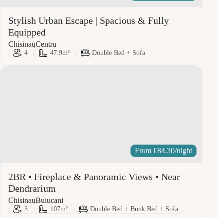
Stylish Urban Escape | Spacious & Fully
Equipped
City:
Area:
Chisinau
Centru
Guests:
Size:
Bed Type:
4
47.9m²
Double Bed + Sofa
From
€
84,30
/night
2BR • Fireplace & Panoramic Views • Near
Dendrarium
City:
Area:
Chisinau
Buiucani
Guests:
Size:
Bed Type:
3
107m²
Double Bed + Bunk Bed + Sofa