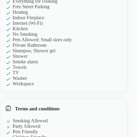
Everything for cooking
Free Street Parking
Heating
Indoor Fireplace
Internet (Wi-Fi)
Kitchen
No Smoking
Pets Allowed: Small sizes only
Private Bathroom
Shampoo, Shower gel
Shower
Smoke alarm
Towels
TV
Washer
Workspace
Terms and conditions
Smoking Allowed
Party Allowed
Pets Friendly