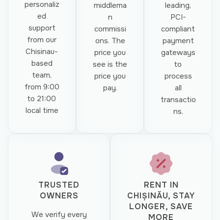
personaliz
middlema
leading,
ed
n
PCI-
support
commissi
compliant
from our
ons. The
payment
Chisinau-
price you
gateways
based
see is the
to
team,
price you
process
from 9:00
pay.
all
to 21:00
transactio
local time
ns.
TRUSTED
RENT IN
OWNERS
CHIȘINĂU, STAY
LONGER, SAVE
We verify every
MORE