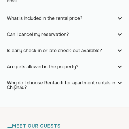
email.
What is included in the rental price?
Can I cancel my reservation?
Is early check-in or late check-out available?
Are pets allowed in the property?
Why do I choose Rentaciti for apartment rentals in
Chișinău?
MEET OUR GUESTS