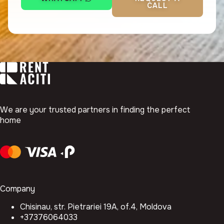
I
CALL
V
A
C
Y
P
O
L
I
C
Y
*
We are your trusted partners in finding the perfect
home
Company
Chisinau, str. Pietrariei 19A, of.4, Moldova
+37376064033