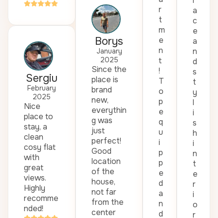
l
r
a
t
c
m
e
Borys
e
a
n
n
January
2025
t
d
Since the
!
s
Sergiu
place is
T
t
February
brand
o
y
2025
new,
p
l
Nice
everythin
e
i
place to
g was
q
s
stay, a
just
u
h
clean
perfect!
i
i
cosy flat
Good
p
n
with
location
p
t
great
of the
e
e
views.
house,
d
r
Highly
not far
a
i
recomme
from the
n
o
nded!
center
d
r