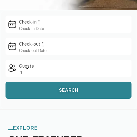
Check-in
*
Check-out
*
Guests
EXPLORE