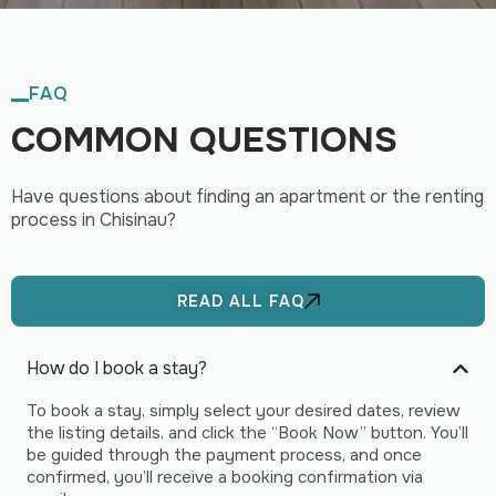
FAQ
COMMON QUESTIONS
Have questions about finding an apartment or the renting
process in Chisinau?
READ ALL FAQ
How do I book a stay?
To book a stay, simply select your desired dates, review
the listing details, and click the “Book Now” button. You’ll
be guided through the payment process, and once
confirmed, you’ll receive a booking confirmation via