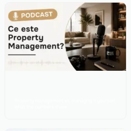
Property management vs. managing it yourself:
what the numbers show