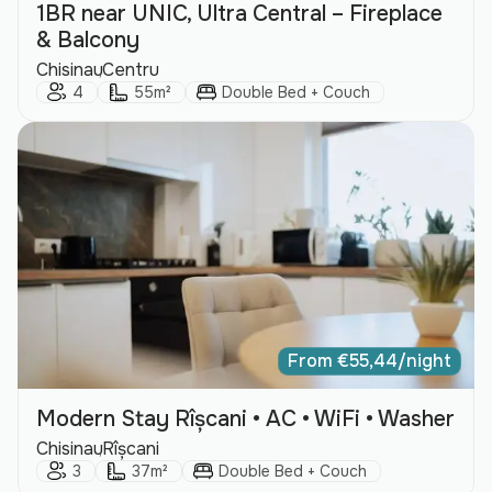
1BR near UNIC, Ultra Central – Fireplace
& Balcony
City:
Area:
Chisinau
Centru
Guests:
Size:
Bed Type:
4
55m²
Double Bed + Couch
From
€
55,44
/night
Modern Stay Rîșcani • AC • WiFi • Washer
City:
Area:
Chisinau
Rîșcani
Guests:
Size:
Bed Type:
3
37m²
Double Bed + Couch