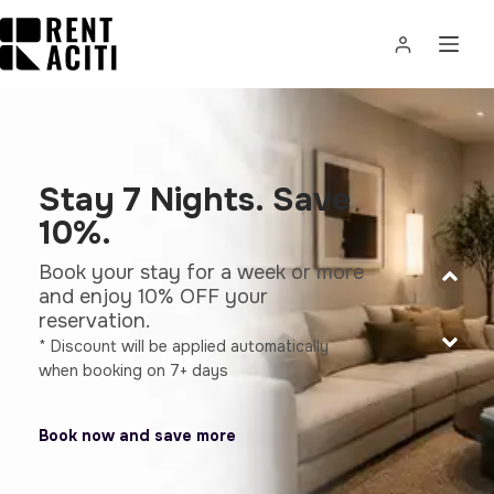
Stay 7 Nights. Save
10%.
Book your stay for a week or more
and enjoy 10% OFF your
reservation.
* Discount will be applied automatically
when booking on 7+ days
Book now and save more