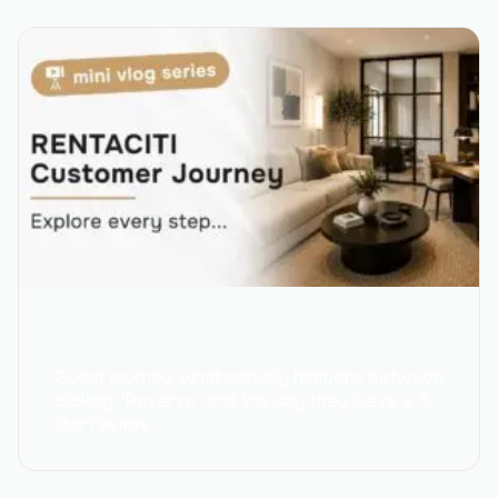
Guest journey: what actually happens between
clicking “Reserve” and the day they leave a 5-
star review