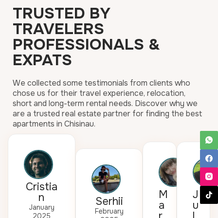
TRUSTED BY
TRAVELERS
PROFESSIONALS &
EXPATS
We collected some testimonials from clients who
chose us for their travel experience, relocation,
short and long-term rental needs. Discover why we
are a trusted real estate partner for finding the best
apartments in Chisinau.
Cristia
M
J
n
Serhii
a
u
January
February
r
l
2025