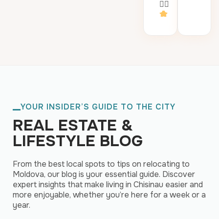
👍🏻
YOUR INSIDER’S GUIDE TO THE CITY
REAL ESTATE &
LIFESTYLE BLOG
From the best local spots to tips on relocating to
Moldova, our blog is your essential guide. Discover
expert insights that make living in Chisinau easier and
more enjoyable, whether you’re here for a week or a
year.