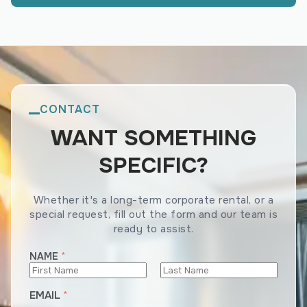
CONTACT
WANT SOMETHING
SPECIFIC?
Whether it's a long-term corporate rental, or a
special request, fill out the form and our team is
ready to assist.
N
NAME
*
U
M
First
Last
EMAIL
*
B