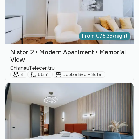
From
€
76,35
/night
Nistor 2 • Modern Apartment • Memorial
View
City:
Area:
Chisinau
Telecentru
Guests:
Size:
Bed Type:
4
66m²
Double Bed + Sofa