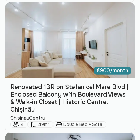
€
900/month
Renovated 1BR on Ștefan cel Mare Blvd |
Enclosed Balcony with Boulevard Views
& Walk-in Closet | Historic Centre,
Chișinău
City:
Area:
Chisinau
Centru
Guests:
Size:
Bed Type:
4
49m²
Double Bed + Sofa