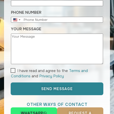
E
R
A
PHONE NUMBER
N
U
D
N
Y
YOUR MESSAGE
I
O
T
U
E
R
D
S
T
A
T
E
T
I have read and agree to the
Terms and
S
E
+
Conditions
and
Privacy Policy
R
1
M
S
SEND MESSAGE
A
N
D
OTHER WAYS OF CONTACT
P
R
WHATSAPP
REQUEST A