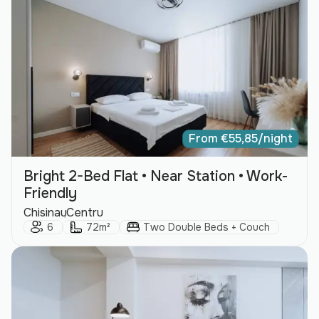
From
€
55,85
/night
Bright 2-Bed Flat • Near Station • Work-
Friendly
City:
Area:
Chisinau
Centru
Guests:
Size:
Bed Type:
6
72m²
Two Double Beds + Couch