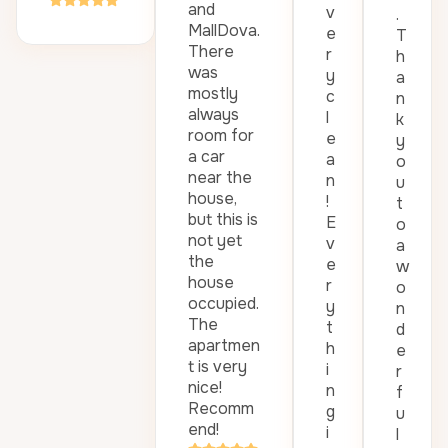
and
v
.
MallDova.
e
T
There
r
h
was
y
a
mostly
c
n
always
l
k
room for
e
y
a car
a
o
near the
n
u
house,
!
t
but this is
E
o
not yet
v
a
the
e
w
house
r
o
occupied.
y
n
The
t
d
apartmen
h
e
t is very
i
r
nice!
n
f
Recomm
g
u
end!
i
l