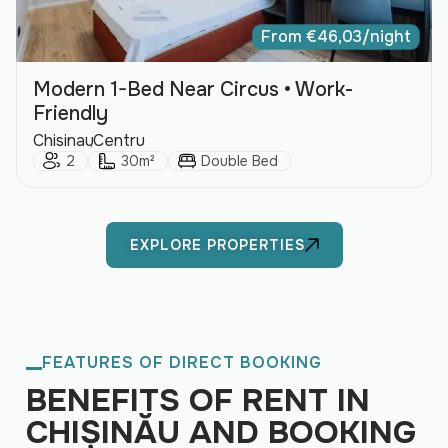
From
€
46,03
/night
Modern 1-Bed Near Circus • Work-
Friendly
City:
Area:
Chisinau
Centru
Guests:
Size:
Bed Type:
2
30m²
Double Bed
EXPLORE PROPERTIES
FEATURES OF DIRECT BOOKING
BENEFITS OF RENT IN
CHIȘINĂU AND BOOKING