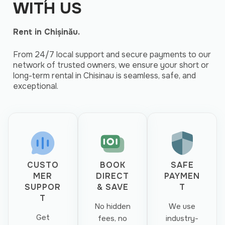
WITH US
Rent in Chișinău.
From 24/7 local support and secure payments to our
network of trusted owners, we ensure your short or
long-term rental in Chisinau is seamless, safe, and
exceptional.
CUSTO
BOOK
SAFE
MER
DIRECT
PAYMEN
SUPPOR
& SAVE
T
T
No hidden
We use
Get
fees, no
industry-