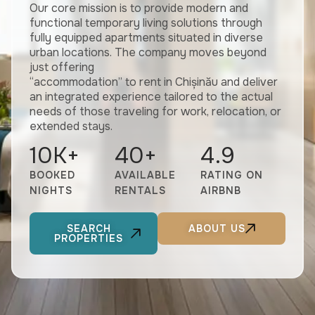
Our core mission is to provide modern and
functional temporary living solutions through
fully equipped apartments situated in diverse
urban locations. The company moves beyond
just offering
“accommodation” to rent in Chișinău and deliver
an integrated experience tailored to the actual
needs of those traveling for work, relocation, or
extended stays.
10
K+
40
+
4.9
BOOKED
AVAILABLE
RATING ON
NIGHTS
RENTALS
AIRBNB
SEARCH
ABOUT US
PROPERTIES