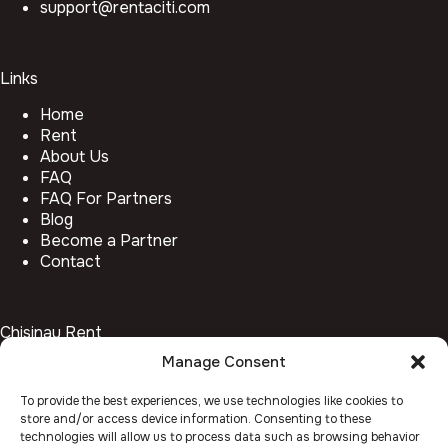
support@rentaciti.com
Links
Home
Rent
About Us
FAQ
FAQ For Partners
Blog
Become a Partner
Contact
Chisinau Rent
Manage Consent
Botanica
Centru
To provide the best experiences, we use technologies like cookies to
Rîșcani
store and/or access device information. Consenting to these
Telecentru
technologies will allow us to process data such as browsing behavior