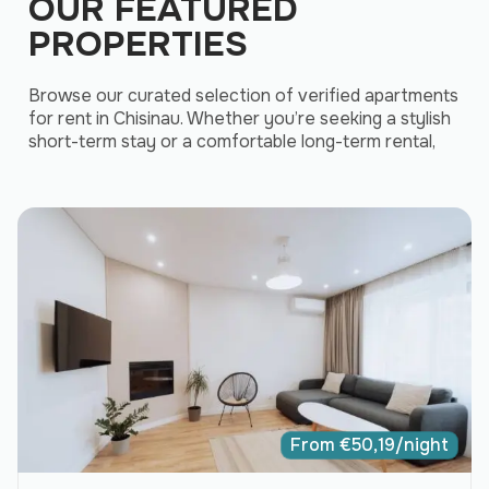
OUR FEATURED
PROPERTIES
Browse our curated selection of verified apartments
for rent in Chisinau. Whether you’re seeking a stylish
short-term stay or a comfortable long-term rental,
From
€
50,19
/night