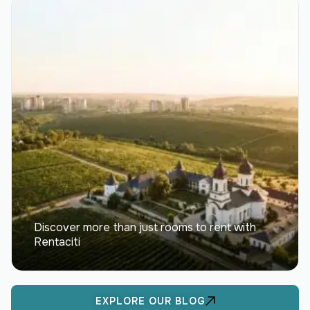
Discover more than just rooms to rent with
Rentaciti
EXPLORE OUR BLOG