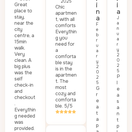
2025
i
i
Great
Chic
place to
n
a
apartmen
stay,
a
J
t, with all
near the
a
F
comforts
n
city
e
Everythin
u
b
centre, a
g you
a
r
15min
need for
r
u
walk.
y
a
a
Very
2
comforta
r
clean. A
0
y
ble stay
2
big plus
2
is in the
5
0
was the
apartmen
P
2
self
t. The
l
5
check-in
most
G
e
and
cozy and
r
a
checkout
comforta
e
s
.
ble. 5/5
a
a
Everythin
t
n
g needed
a
t
was
p
p
provided.
a