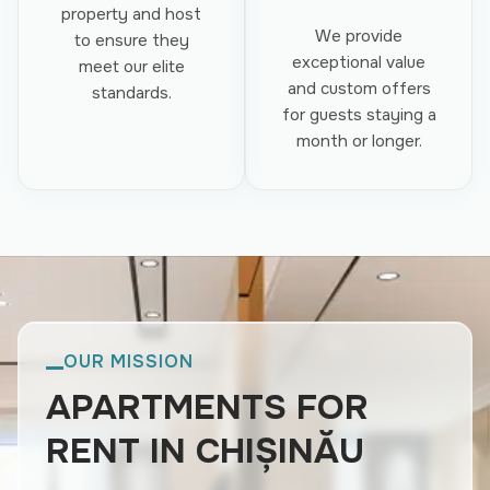
property and host
We provide
to ensure they
exceptional value
meet our elite
and custom offers
standards.
for guests staying a
month or longer.
OUR MISSION
APARTMENTS FOR
RENT IN CHIȘINĂU