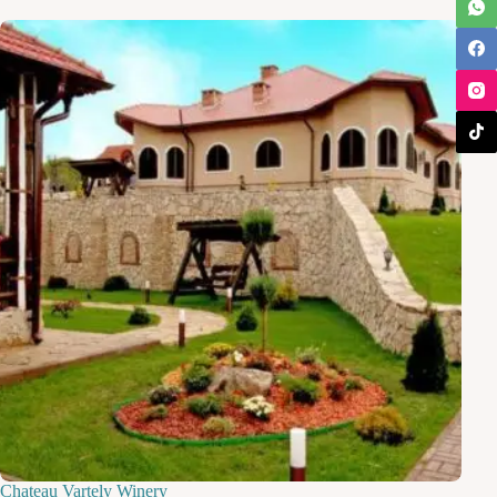
Chateau Vartely Winery