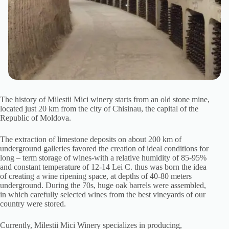
The history of Milestii Mici winery starts from an old stone mine,
located just 20 km from the city of Chisinau, the capital of the
Republic of Moldova.
The extraction of limestone deposits on about 200 km of
underground galleries favored the creation of ideal conditions for
long – term storage of wines-with a relative humidity of 85-95%
and constant temperature of 12-14 Lei C. thus was born the idea
of creating a wine ripening space, at depths of 40-80 meters
underground. During the 70s, huge oak barrels were assembled,
in which carefully selected wines from the best vineyards of our
country were stored.
Currently, Milestii Mici Winery specializes in producing,