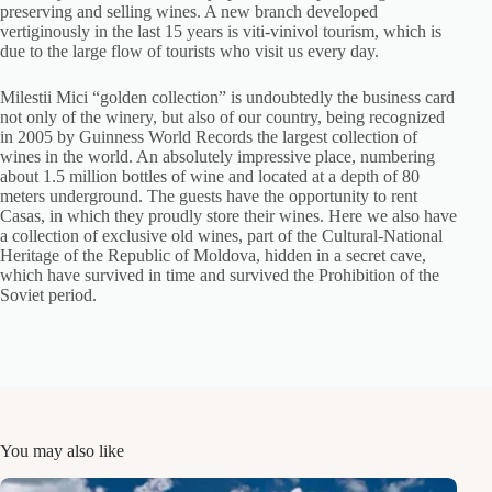
preserving and selling wines. A new branch developed
vertiginously in the last 15 years is viti-vinivol tourism, which is
due to the large flow of tourists who visit us every day.
Milestii Mici “golden collection” is undoubtedly the business card
not only of the winery, but also of our country, being recognized
in 2005 by Guinness World Records the largest collection of
wines in the world. An absolutely impressive place, numbering
about 1.5 million bottles of wine and located at a depth of 80
meters underground. The guests have the opportunity to rent
Casas, in which they proudly store their wines. Here we also have
a collection of exclusive old wines, part of the Cultural-National
Heritage of the Republic of Moldova, hidden in a secret cave,
which have survived in time and survived the Prohibition of the
Soviet period.
You may also like