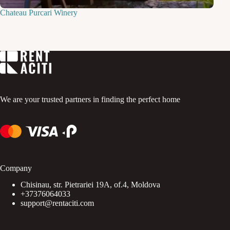
Chateau Purcari Winery
We are your trusted partners in finding the perfect home
Company
Chisinau, str. Pietrariei 19A, of.4, Moldova
+37376064033
support@rentaciti.com