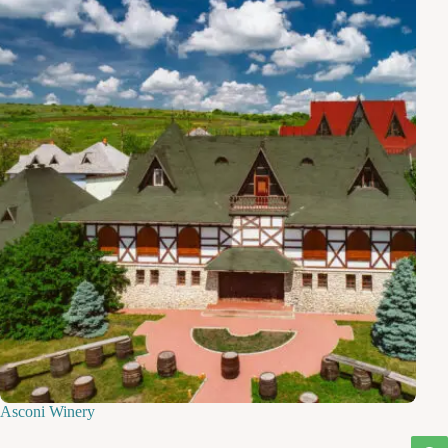
Asconi Winery