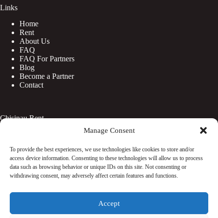
Links
Home
Rent
About Us
FAQ
FAQ For Partners
Blog
Become a Partner
Contact
Chisinau Rent
Manage Consent
Botanica
Centru
To provide the best experiences, we use technologies like cookies to store and/or
Rîșcani
access device information. Consenting to these technologies will allow us to process
Telecentru
data such as browsing behavior or unique IDs on this site. Not consenting or
withdrawing consent, may adversely affect certain features and functions.
Facebook
Accept
Instagram
WhatsApp