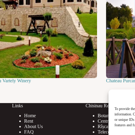
u Vartely Winery
Chateau Purca
Links
Chisinau Rent
To provide the
information. C
Home
Botanica
or unique IDs 
Rent
Centru
features and f
About Us
Rîșcani
FAQ
Telecentru