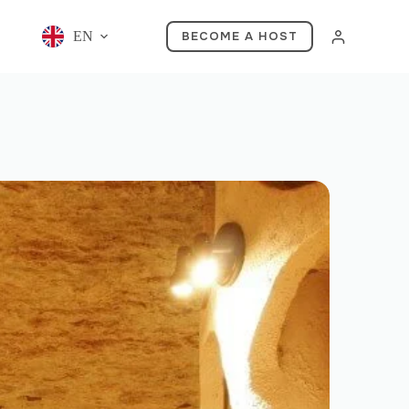
EN
BECOME A HOST