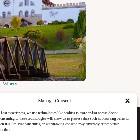
ri Winery
Manage Consent
Facebook
 best experiences, we use technologies like cookies to store and/or access device
Instagram
onsenting to these technologies will allow us to process data such as browsing behavior
WhatsApp
on this site. Not consenting or withdrawing consent, may adversely affect certain
TikTok
unctions.