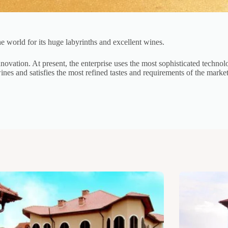
e world for its huge labyrinths and excellent wines.
ovation. At present, the enterprise uses the most sophisticated technolog
nes and satisfies the most refined tastes and requirements of the marke