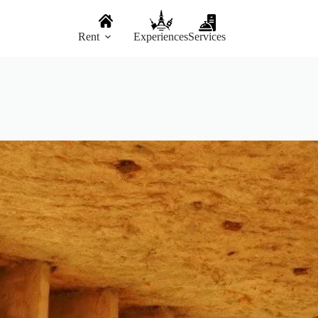
Rent
Experiences
Services