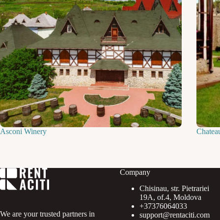
Asconi Winery
Chatea
Company
Chisinau, str. Pietrariei
19A, of.4, Moldova
+37376064033
We are your trusted partners in
support@rentaciti.com