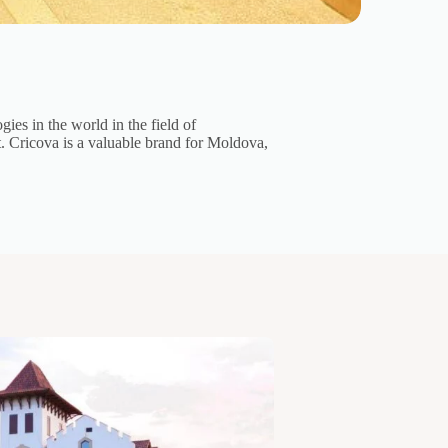
ies in the world in the field of
t. Cricova is a valuable brand for Moldova,