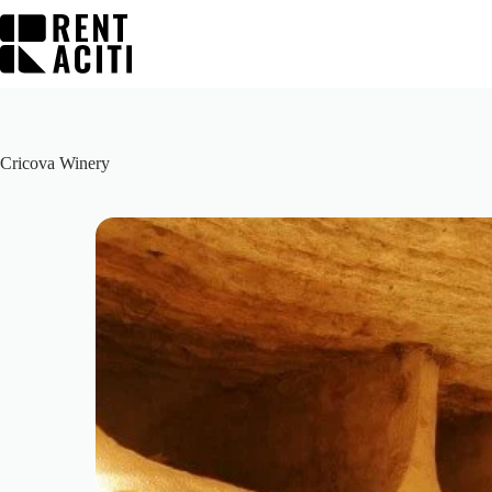
Skip
to
content
Cricova Winery