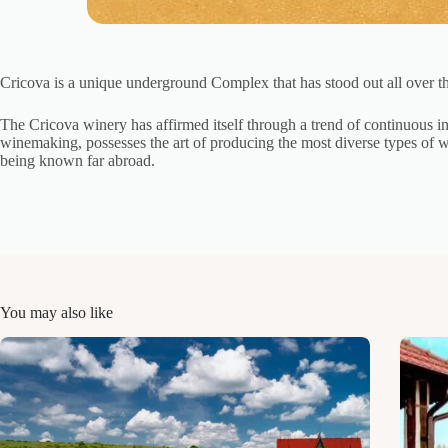
Cricova is a unique underground Complex that has stood out all over th
The Cricova winery has affirmed itself through a trend of continuous inn
winemaking, possesses the art of producing the most diverse types of wi
being known far abroad.
You may also like