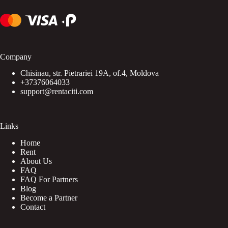
Company
Chisinau, str. Pietrariei 19A, of.4, Moldova
+37376064033
support@rentaciti.com
Links
Home
Rent
About Us
FAQ
FAQ For Partners
Blog
Become a Partner
Contact