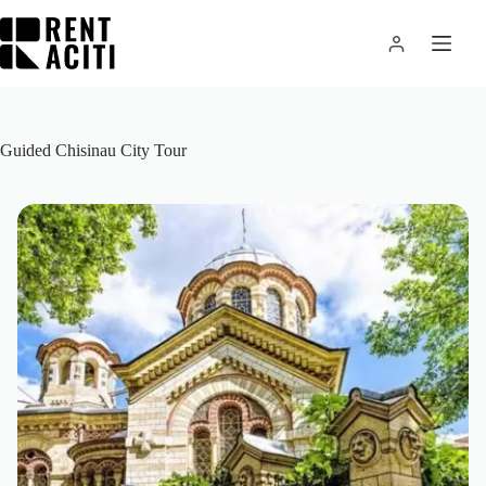
Skip
to
content
Guided Chisinau City Tour