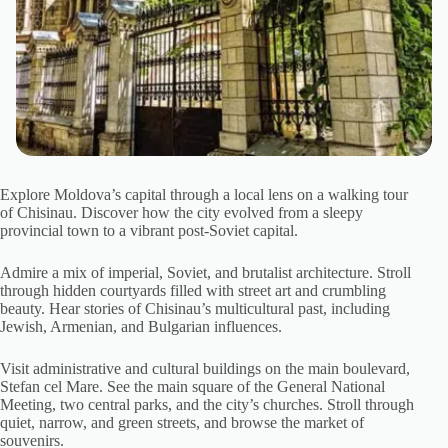
Explore Moldova’s capital through a local lens on a walking tour
of Chisinau. Discover how the city evolved from a sleepy
provincial town to a vibrant post-Soviet capital.
Admire a mix of imperial, Soviet, and brutalist architecture. Stroll
through hidden courtyards filled with street art and crumbling
beauty. Hear stories of Chisinau’s multicultural past, including
Jewish, Armenian, and Bulgarian influences.
Visit administrative and cultural buildings on the main boulevard,
Stefan cel Mare. See the main square of the General National
Meeting, two central parks, and the city’s churches. Stroll through
quiet, narrow, and green streets, and browse the market of
souvenirs.