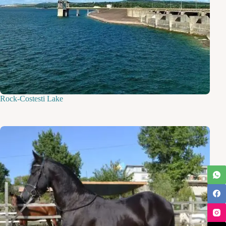
Rock-Costesti Lake