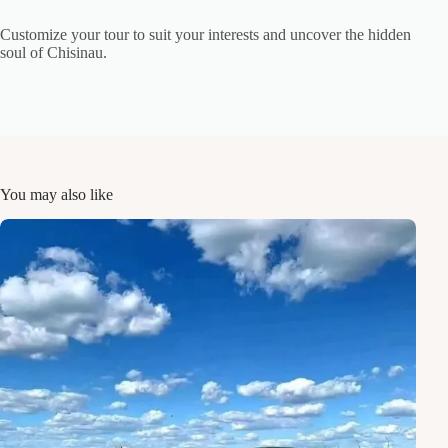
Customize your tour to suit your interests and uncover the hidden
soul of Chisinau.
You may also like