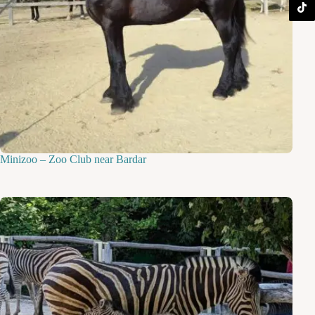
Minizoo – Zoo Club near Bardar