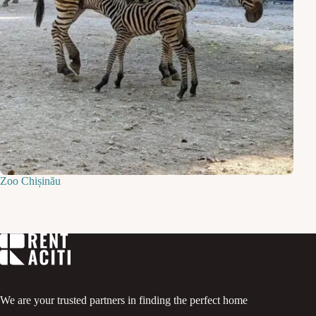
Zoo Chișinău
We are your trusted partners in finding the perfect home