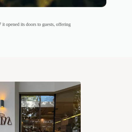
 it opened its doors to guests, offering