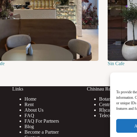
afe
Sin Cafe
Links
Chisinau Rent
To provide the
information. C
Home
Botanica
or unique IDs 
Rent
Centru
features and f
About Us
Rîșcani
FAQ
Telecentru
FAQ For Partners
A
Blog
Become a Partner