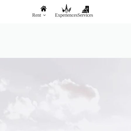
Rent
Experiences
Services