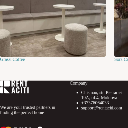
Grassi Coffee
Sora C
Company
Chisinau, str. Pietrariei
19A, of.4, Moldova
+37376064033
We are your trusted partners in
support@rentaciti.com
finding the perfect home