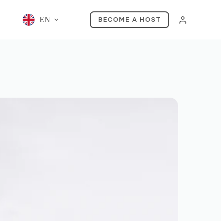
EN
BECOME A HOST