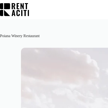
Skip
to
content
Poiana Winery Restaurant