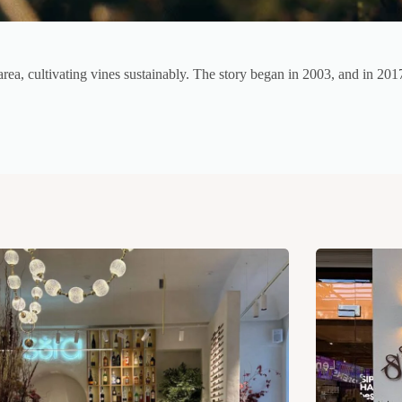
area, cultivating vines sustainably. The story began in 2003, and in 2017