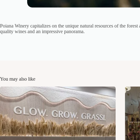
Poiana Winery capitalizes on the unique natural resources of the forest 
quality wines and an impressive panorama.
You may also like