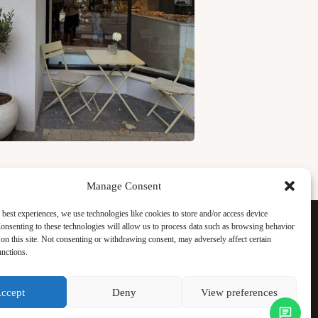
Manage Consent
Facebook
 best experiences, we use technologies like cookies to store and/or access device
Instagram
onsenting to these technologies will allow us to process data such as browsing behavior
WhatsApp
on this site. Not consenting or withdrawing consent, may adversely affect certain
TikTok
unctions.
ccept
Deny
View preferences