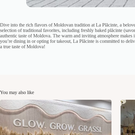
Dive into the rich flavors of Moldovan tradition at La Plăcinte, a belo
selection of traditional favorites, including freshly baked plăcinte (sav
authentic taste of Moldova. The warm and inviting atmosphere makes it 
you’re dining in or opting for takeout, La Plăcinte is committed to del
a true taste of Moldova!
You may also like