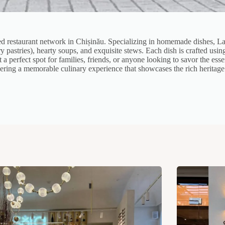
ved restaurant network in Chișinău. Specializing in homemade dishes, La 
ory pastries), hearty soups, and exquisite stews. Each dish is crafted usi
a perfect spot for families, friends, or anyone looking to savor the es
ivering a memorable culinary experience that showcases the rich heritag