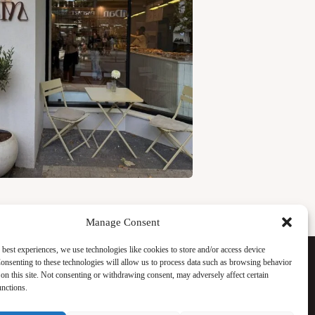
Manage Consent
Facebook
 best experiences, we use technologies like cookies to store and/or access device
Instagram
onsenting to these technologies will allow us to process data such as browsing behavior
WhatsApp
on this site. Not consenting or withdrawing consent, may adversely affect certain
TikTok
unctions.