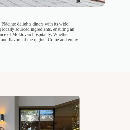
Plăcinte delights diners with its wide
ng locally sourced ingredients, ensuring an
sence of Moldovan hospitality. Whether
e and flavors of the region. Come and enjoy