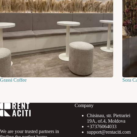
Grassi Coffee
Sora C
Company
Chisinau, str. Pietrariei
19A, of.4, Moldova
+37376064033
We are your trusted partners in
support@rentaciti.com
finding the perfect home