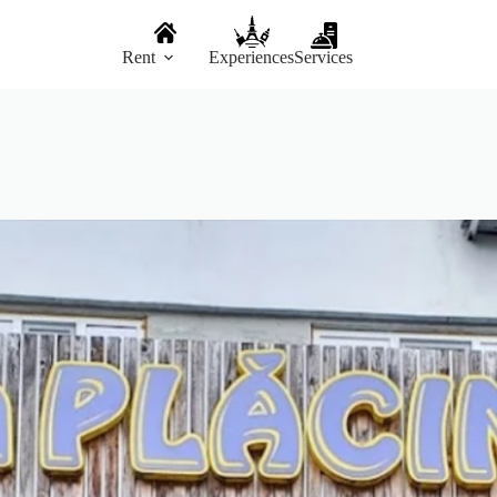
Rent
Experiences
Services