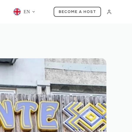
EN
BECOME A HOST