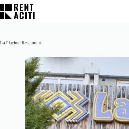
Skip
to
content
La Placinte Restaurant