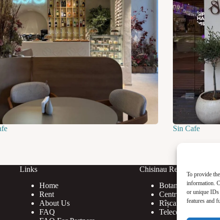
afe
Sin Cafe
Links
Chisinau Rent
To provide the
information. C
Home
Botanica
or unique IDs 
Rent
Centru
features and f
About Us
Rîșcani
FAQ
Telecentru