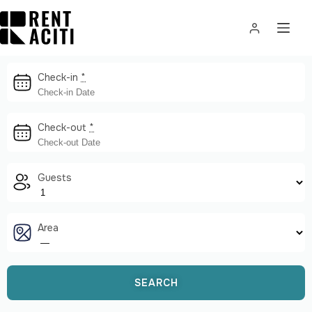
Check-in
*
Check-out
*
Guests
Area