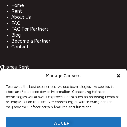
Home
Rent
About Us
FAQ
FAQ For Partners
Blog
Become a Partner
Contact
Chisinau Rent
Manage Consent
Botanica
Centru
To provide the best experiences, we use technologies like cookies to
Rîșcani
store and/or access device information. Consenting to these
Telecentru
technologies will allow us to process data such as browsing behavior
or unique IDs on this site. Not consenting or withdrawing consent,
may adversely affect certain features and functions.
Facebook
Instagram
ACCEPT