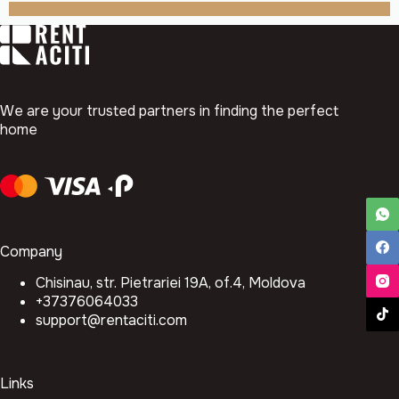
We are your trusted partners in finding the perfect
home
Company
Chisinau, str. Pietrariei 19A, of.4, Moldova
+37376064033
support@rentaciti.com
Links