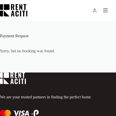
Skip
to
content
Payment Request
Sorry, but no booking was found.
We are your trusted partners in finding the perfect home