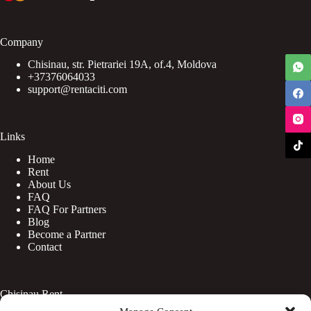
Company
Chisinau, str. Pietrariei 19A, of.4, Moldova
+37376064033
support@rentaciti.com
Links
Home
Rent
About Us
FAQ
FAQ For Partners
Blog
Become a Partner
Contact
Chisinau Rent