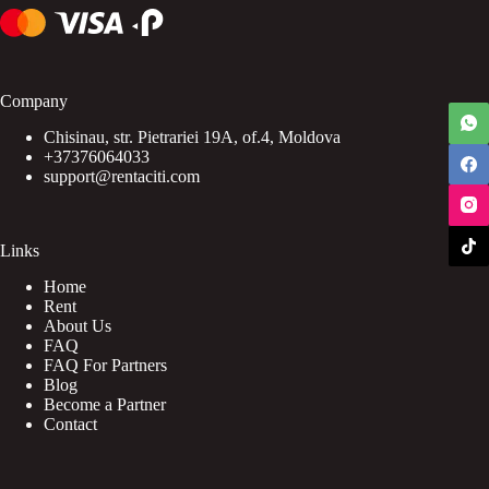
Company
Chisinau, str. Pietrariei 19A, of.4, Moldova
+37376064033
support@rentaciti.com
Links
Home
Rent
About Us
FAQ
FAQ For Partners
Blog
Become a Partner
Contact