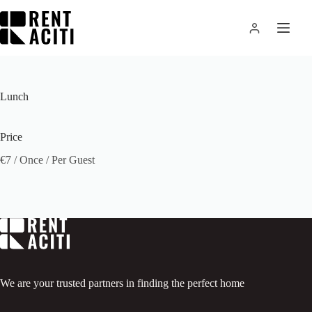
Skip
to
content
Lunch
Price
€
7
/ Once / Per Guest
We are your trusted partners in finding the perfect home