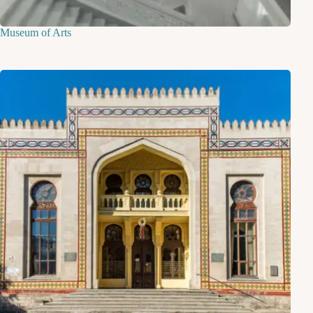
Museum of Arts