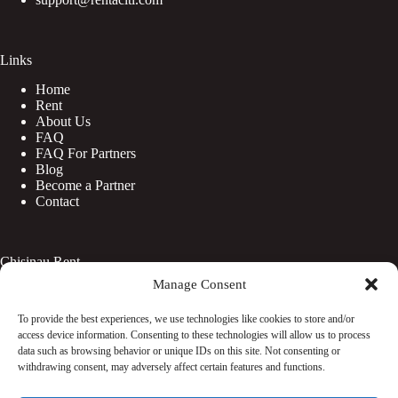
Links
Home
Rent
About Us
FAQ
FAQ For Partners
Blog
Become a Partner
Contact
Chisinau Rent
Manage Consent
Botanica
Centru
To provide the best experiences, we use technologies like cookies to store and/or
Rîșcani
access device information. Consenting to these technologies will allow us to process
Telecentru
data such as browsing behavior or unique IDs on this site. Not consenting or
withdrawing consent, may adversely affect certain features and functions.