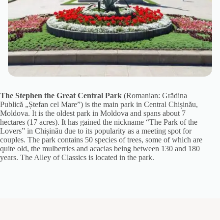
The Stephen the Great Central Park
(Romanian: Grădina
Publică „Ștefan cel Mare”) is the main park in Central Chișinău,
Moldova. It is the oldest park in Moldova and spans about 7
hectares (17 acres). It has gained the nickname “The Park of the
Lovers” in Chișinău due to its popularity as a meeting spot for
couples. The park contains 50 species of trees, some of which are
quite old, the mulberries and acacias being between 130 and 180
years. The Alley of Classics is located in the park.