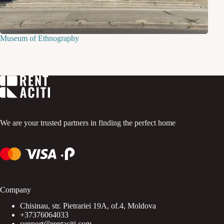
Museum of Ethnography
We are your trusted partners in finding the perfect home
Company
Chisinau, str. Pietrariei 19A, of.4, Moldova
+37376064033
support@rentaciti.com