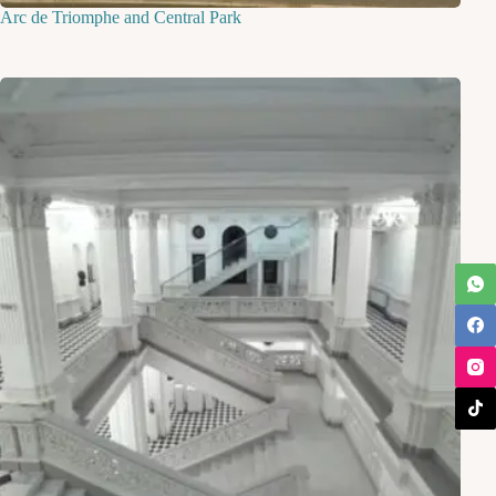
Arc de Triomphe and Central Park