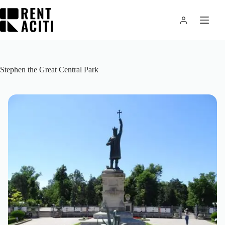
Skip
to
content
Stephen the Great Central Park