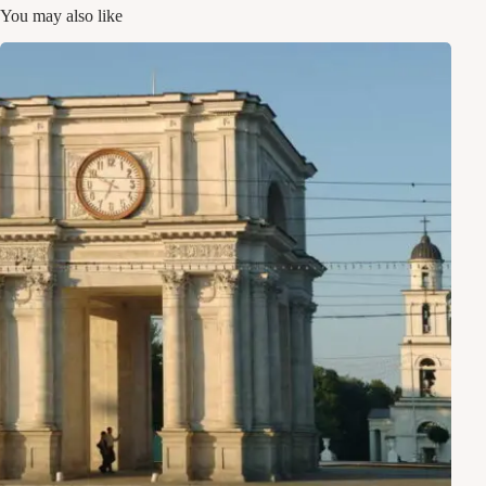
You may also like